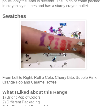
pouts, only the label is different. The lip color come packed
in crayon style tubes and has a sturdy crayon bullet.
Swatches
From Left to Right: Roll a Cola, Cherry Bite, Bubble Pink,
Orange Pop and Caramel Toffee
What I Liked about this Range
1) Bright Pop of Colors
2) Different Packaging