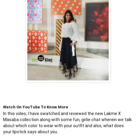
Watch On YouTube To Know More
In this video, I have swatched and reviewed the new Lakme X 
Masaba collection along with some fun, girlie chat wherein we talk 
about which color to wear with your outfit and also, what does 
your lipstick says about you.
