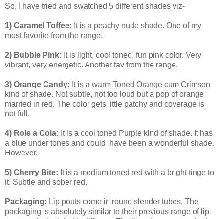
So, I have tried and swatched 5 different shades viz-
1) Caramel Toffee:
It is a peachy nude shade. One of my
most favorite from the range.
2) Bubble Pink:
It is light, cool toned, fun pink color. Very
vibrant, very energetic. Another fav from the range.
3) Orange Candy:
It is a warm Toned Orange cum Crimson
kind of shade. Not subtle, not too loud but a pop of orange
married in red. The color gets little patchy and coverage is
not full.
4) Role a Cola:
It is a cool toned Purple kind of shade. It has
a blue under tones and could have been a wonderful shade.
However,
5) Cherry Bite:
It is a medium toned red with a bright tinge to
it. Subtle and sober red.
Packaging:
Lip pouts come in round slender tubes. The
packaging is absolutely similar to their previous range of lip