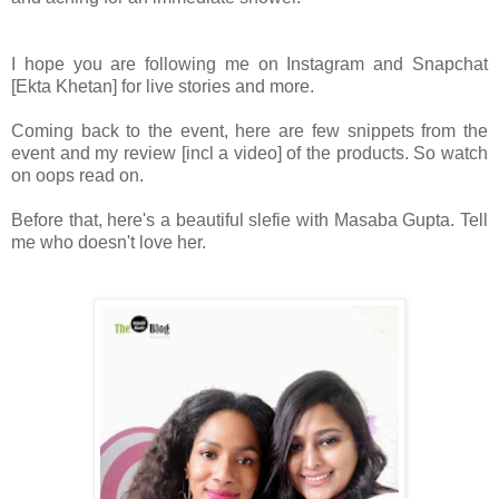
I hope you are following me on Instagram and Snapchat
[Ekta Khetan] for live stories and more.
Coming back to the event, here are few snippets from the
event and my review [incl a video] of the products. So watch
on oops read on.
Before that, here's a beautiful slefie with Masaba Gupta. Tell
me who doesn't love her.