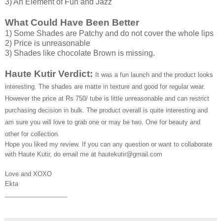
3) An Element of Fun and Jazz
What Could Have Been Better
1) Some Shades are Patchy and do not cover the whole lips
2) Price is unreasonable
3) Shades like chocolate Brown is missing.
Haute Kutir Verdict:
It was a fun launch and the product looks
interesting. The shades are matte in texture and good for regular wear.
However the price at Rs 750/ tube is little unreasonable and can restrict
purchasing decision in bulk. The product overall is quite interesting and
am sure you will love to grab one or may be two. One for beauty and
other for collection.
Hope you liked my review. If you can any question or want to collaborate
with Haute Kutir, do email me at hautekutir@gmail.com
Love and XOXO
Ekta
__________________