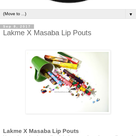
▼
Sep 8, 2017
Lakme X Masaba Lip Pouts
Lakme X Masaba Lip Pouts