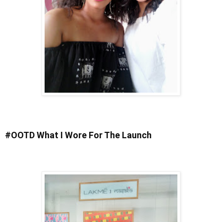
#OOTD What I Wore For The Launch