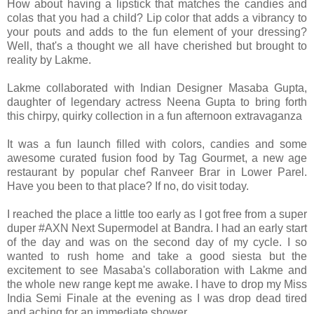
How about having a lipstick that matches the candies and
colas that you had a child? Lip color that adds a vibrancy to
your pouts and adds to the fun element of your dressing?
Well, that's a thought we all have cherished but brought to
reality by Lakme.
Lakme collaborated with Indian Designer Masaba Gupta,
daughter of legendary actress Neena Gupta to bring forth
this chirpy, quirky collection in a fun afternoon extravaganza
It was a fun launch filled with colors, candies and some
awesome curated fusion food by Tag Gourmet, a new age
restaurant by popular chef Ranveer Brar in Lower Parel.
Have you been to that place? If no, do visit today.
I reached the place a little too early as I got free from a super
duper #AXN Next Supermodel at Bandra. I had an early start
of the day and was on the second day of my cycle. I so
wanted to rush home and take a good siesta but the
excitement to see Masaba's collaboration with Lakme and
the whole new range kept me awake. I have to drop my Miss
India Semi Finale at the evening as I was drop dead tired
and aching for an immediate shower.