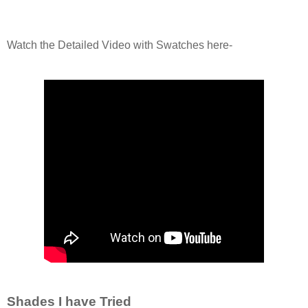
Watch the Detailed Video with Swatches here-
Shades I have Tried