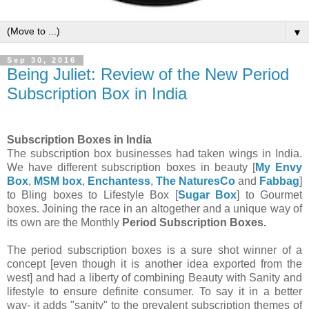
▼
Sep 30, 2016
Being Juliet: Review of the New Period
Subscription Box in India
Subscription Boxes in India
The subscription box businesses had taken wings in India.
We have different subscription boxes in beauty [
My Envy
Box
,
MSM box
,
Enchantess
,
The NaturesCo
and
Fabbag
]
to Bling boxes to Lifestyle Box [
Sugar Box
] to Gourmet
boxes. Joining the race in an altogether and a unique way of
its own are the Monthly
Period Subscription Boxes.
The period subscription boxes is a sure shot winner of a
concept [even though it is another idea exported from the
west] and had a liberty of combining Beauty with Sanity and
lifestyle to ensure definite consumer. To say it in a better
way- it adds "sanity" to the prevalent subscription themes of