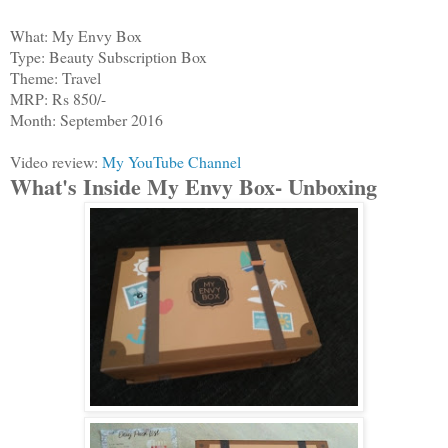
What: My Envy Box
Type: Beauty Subscription Box
Theme: Travel
MRP: Rs 850/-
Month: September 2016
Video review:
My YouTube Channel
What's Inside My Envy Box- Unboxing