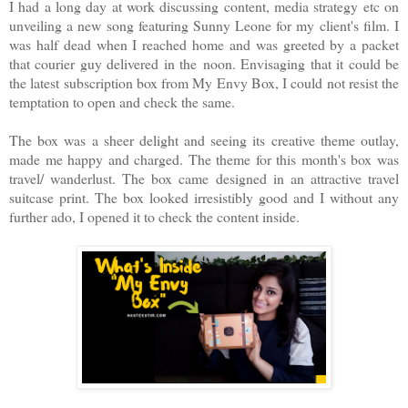
I had a long day at work discussing content, media strategy etc on
unveiling a new song featuring Sunny Leone for my client's film. I
was half dead when I reached home and was greeted by a packet
that courier guy delivered in the noon. Envisaging that it could be
the latest subscription box from My Envy Box, I could not resist the
temptation to open and check the same.
The box was a sheer delight and seeing its creative theme outlay,
made me happy and charged. The theme for this month's box was
travel/ wanderlust. The box came designed in an attractive travel
suitcase print. The box looked irresistibly good and I without any
further ado, I opened it to check the content inside.