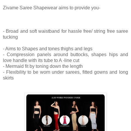
Zivame Saree Shapewear aims to provide you-
- Broad and soft waistband for hassle free/ string free saree
tucking
- Aims to Shapes and tones thighs and legs
- Compression panels around buttocks, shapes hips and
love handle with its tube to A -line cut
- Mermaid fit by toning down the length
- Flexibility to be worn under sarees, fitted gowns and long
skirts