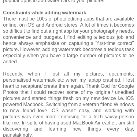
popular apps to add watermark to your pictures.
Constraints while adding watermark
There must be 100s of photo editing apps that are available
online, on iOS and Android stores. A lot of times it becomes
so difficult to find out a right app for your photography needs,
convenience and budgets. I find editing a tedious job and
hence always emphasise on capturing a "first-time correct"
picture. However, adding watermark becomes a tedious task
especially when you have a large number of pictures to be
added.
Recently, when I lost all my pictures, documents,
personalised watermark etc when my laptop crashed, I lost
heart to recapture/ create them again. Thank God for Google
Photos that I could recover some of my original/ unedited
pictures and started things fresh on my new device i.e. iOS
powered Macbook. Switching from a veteran friend Windows
to new found love iOS wasn't easy, and working with
pictures was even more confusing for a tech savvy person
like me. In spite of having used MacBook Air earlier, am still
discovering and learning new things every day,
painstakingly.