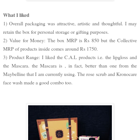
What I liked
1) Overall packaging was attractive, artistic and thoughtful. I may
retain the box for personal storage or gifting purposes.
2)
Value for Money: The box MRP is Rs 850 but the Collective
MRP of products inside comes around Rs 1750.
3) Product Range: I liked the C.A.L products i.e. the lipgloss and
the Mascara. the Mascara is , in fact, better than one from the
Maybelline that I am currently using. The rose scrub and Kronocare
face wash made a good combo too.