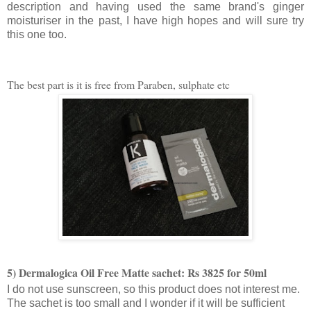
description and having used the same brand's ginger
moisturiser in the past, I have high hopes and will sure try
this one too.
The best part is it is free from Paraben, sulphate etc
5) Dermalogica Oil Free Matte sachet: Rs 3825 for 50ml
I do not use sunscreen, so this product does not interest me.
The sachet is too small and I wonder if it will be sufficient