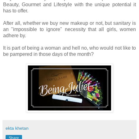
Beauty, Gourmet and Lifestyle with the unique potential it
has to offer.
After all, whether we buy new makeup or not, but sanitary is
an "impossible to ignore" necessity that all girls, women
adhere by.
It is part of being a woman and hell no, who would not like to
be pampered in those days of the month?
ekta khetan
Share