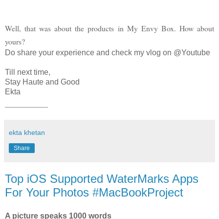
Well, that was about the products in My Envy Box. How about
yours?
Do share your experience and check my vlog on @Youtube
Till next time,
Stay Haute and Good
Ekta
___________
ekta khetan
Share
Top iOS Supported WaterMarks Apps
For Your Photos #MacBookProject
A picture speaks 1000 words