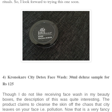
rituals. So, I look forward to trying this one soon.
4) Kronokare
City Detox Face Wash: 30ml deluxe sample for
Rs 125
Though I do not like receiving face wash in my beauty
boxes, the description of this was quite interesting. The
product claims to cleanse the skin off the chaos that city
leaves on your face i.e. pollution. Now that is a very fancy