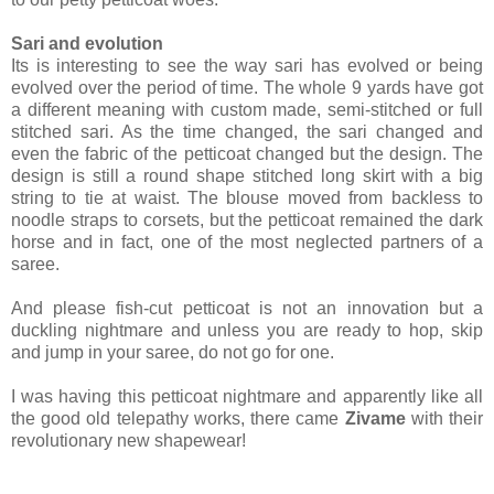
Sari and evolution
Its is interesting to see the way sari has evolved or being
evolved over the period of time. The whole 9 yards have got
a different meaning with custom made, semi-stitched or full
stitched sari. As the time changed, the sari changed and
even the fabric of the petticoat changed but the design. The
design is still a round shape stitched long skirt with a big
string to tie at waist. The blouse moved from backless to
noodle straps to corsets, but the petticoat remained the dark
horse and in fact, one of the most neglected partners of a
saree.
And please fish-cut petticoat is not an innovation but a
duckling nightmare and unless you are ready to hop, skip
and jump in your saree, do not go for one.
I was having this petticoat nightmare and apparently like all
the good old telepathy works, there came
Zivame
with their
revolutionary new shapewear!