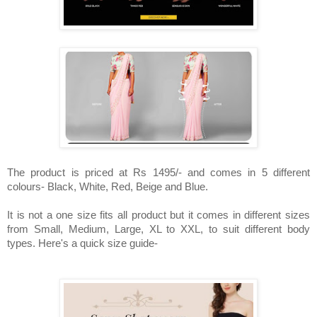
The product is priced at Rs 1495/- and comes in 5 different
colours- Black, White, Red, Beige and Blue.
It is not a one size fits all product but it comes in different sizes
from Small, Medium, Large, XL to XXL, to suit different body
types. Here's a quick size guide-