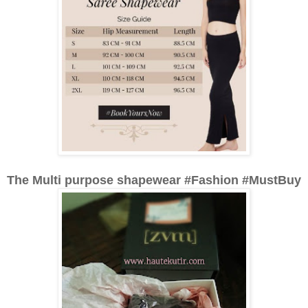
The Multi purpose shapewear #Fashion #MustBuy