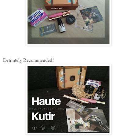
Definitely Recommended!