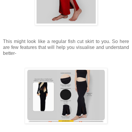
This might look like a regular fish cut skirt to you. So here
are few features that will help you visualise and understand
better-