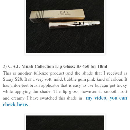
C.A.L
Muah Collection Lip Gloss: Rs 450 for 10ml
2)
This is another full-size product and the shade that I received is
Stauy S28. It is a very soft, mild, bubble gum pink kind of colour. It
has a doe-feet brush applicator that is easy to use but can get tricky
while applying the shade. The lip gloss, however, is smooth, soft
my video, you can
and creamy. I have swatched this shade in
check here.