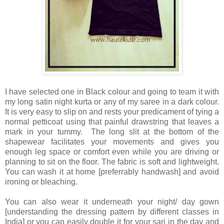
I
have selected one in Black colour and going to team it with
my long satin night kurta or any of my saree in a dark colour.
It is very easy to slip on and rests your predicament of tying a
normal petticoat using that painful drawstring that leaves a
mark in your tummy. The long slit at the bottom of the
shapewear facilitates your movements and gives you
enough leg space or comfort even while you are driving or
planning to sit on the floor. The fabric is soft and lightweight.
You can wash it at home [preferrably handwash] and avoid
ironing or bleaching.
You can also wear it underneath your night/ day gown
[understanding the dressing pattern by different classes in
India] or you can easily double it for your sari in the day and