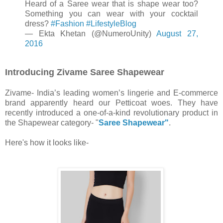
Heard of a Saree wear that is shape wear too?
Something you can wear with your cocktail
dress?
#Fashion
#LifestyleBlog
— Ekta Khetan (@NumeroUnity)
August 27,
2016
Introducing Zivame Saree Shapewear
Zivame- India’s leading women’s lingerie and E-commerce
brand apparently heard our Petticoat woes. They have
recently introduced a one-of-a-kind revolutionary product in
the Shapewear category- "
Saree Shapewear"
.
Here's how it looks like-