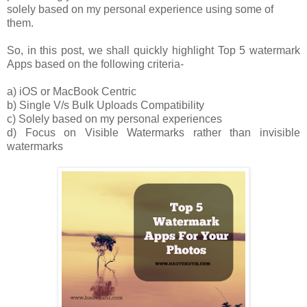
solely based on my personal experience using some of
them.
So, in this post, we shall quickly highlight Top 5 watermark
Apps based on the following criteria-
a) iOS or MacBook Centric
b) Single V/s Bulk Uploads Compatibility
c) Solely based on my personal experiences
d) Focus on Visible Watermarks rather than invisible
watermarks