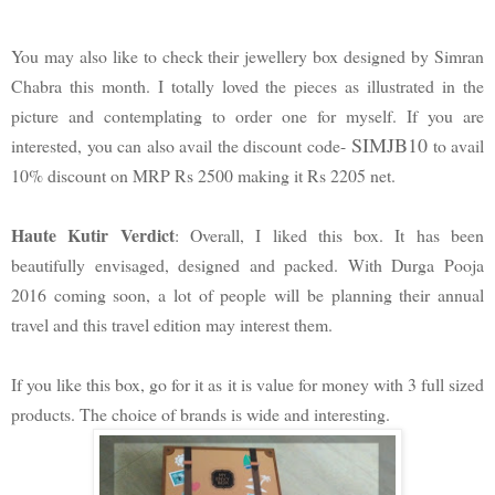
You may also like to check their jewellery box designed by Simran
Chabra this month. I totally loved the pieces as illustrated in the
picture and contemplating to order one for myself. If you are
SIMJB10
interested, you can also avail the discount code-
to avail
10% discount on MRP Rs 2500 making it Rs 2205 net.
Haute Kutir Verdict
: Overall, I liked this box. It has been
beautifully envisaged, designed and packed. With Durga Pooja
2016 coming soon, a lot of people will be planning their annual
travel and this travel edition may interest them.
If you like this box, go for it as it is value for money with 3 full sized
products. The choice of brands is wide and interesting.