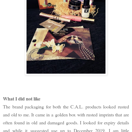
What I did not like
The brand packaging for both the C.A.L. products looked rusted
and old to me. It came in a golden box with rusted imprints that are
often found in old and damaged goods. I looked for expiry details
and while it suggested use up to December 2019, I am little