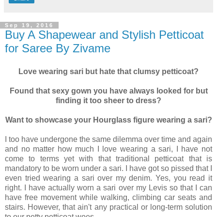
Sep 19, 2016
Buy A Shapewear and Stylish Petticoat
for Saree By Zivame
Love wearing sari but hate that clumsy petticoat?
Found that sexy gown you have always looked for but
finding it too sheer to dress?
Want to showcase your Hourglass figure wearing a sari?
I too have undergone the same dilemma over time and again
and no matter how much I love wearing a sari, I have not
come to terms yet with that traditional petticoat that is
mandatory to be worn under a sari. I have got so pissed that I
even tried wearing a sari over my denim. Yes, you read it
right. I have actually worn a sari over my Levis so that I can
have free movement while walking, climbing car seats and
stairs. However, that ain't any practical or long-term solution
to our petty petticoat woes.