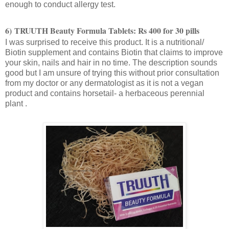
enough to conduct allergy test.
6)
TRUUTH
Beauty Formula Tablets: Rs 400 for 30 pills
I was surprised to receive this product. It is a nutritional/
Biotin supplement and contains Biotin that claims to improve
your skin, nails and hair in no time. The description sounds
good but I am unsure of trying this without prior consultation
from my doctor or any dermatologist as it is not a vegan
product and contains horsetail- a herbaceous perennial
plant .