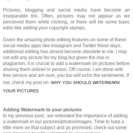
Pictures, blogging and social media have become an
inseparable trio. Often, pictures may not appear as we
perceived them while clicking, or there will be some basic
edits like adding your copyright stamps.
Given the amazing photo editing features on some of these
social media apps like Instagram and Twitter these days,
additional editing has almost become obsolete to me. I may
not edit any picture for my blog but given the rise in
plagiarism, it is crucial to add a watermark on pictures before
sharing them online/ in person. Off course, I am done with
free service and am sure, you too will echo the sentiments. If
not, check my post on-
WHY YOU SHOULD WATERMARK
YOUR PICTURES
Adding Watermark to your pictures
In my previous post,
we reiterated the importance of adding
a watermark in our pictures/photos/images. Time to harp a
little more on that subject and as promised, check out some