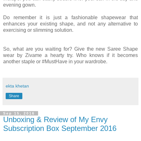
evening gown.
Do remember it is just a fashionable shapewear that
enhances your existing shape, and not any alternative to
exercising or slimming solution.
So, what are you waiting for? Give the new Saree Shape
wear by Zivame a hearty try. Who knows if it becomes
another staple or #MustHave in your wardrobe.
ekta khetan
Share
Sep 15, 2016
Unboxing & Review of My Envy
Subscription Box September 2016