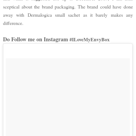
sceptical about the brand packaging. The brand could have done
away with Dermalogica small sachet as it barely makes any
difference.
Do Follow me on Instagram
#ILoveMyEnvyBox