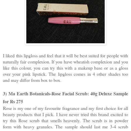
I liked this lipgloss and feel that it will be best suited for people with
naturally fair complexion. If you have wheatish complexion and you
like this colour, you can try this with a makeup base or as a gloss
over your pink lipstick. The lipgloss comes in 4 other shades too
and may differ from box to box.
3)
Ma Earth Botanicals-Rose Facial Scrub: 40g Deluxe Sample
for Rs 275
Rose is my one of my favourite fragrance and my first choice for all
beauty products that I pick. I have never tried this brand excited to
try this Rose scrub that smells heavenly. The scrub is in powder
form with heavy granules. The sample should last me 3-4 scrub