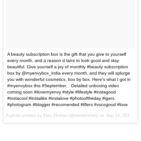
A beauty subscription box is the gift that you give to yourself
every month, and a reason d taire to look good and stay
beautiful. Give yourself a joy of monthly #beauty subscription
box by @myenvybox_india every month, and they will splurge
you with wonderful cosmetics, box by box. Here's what I got in
#myenvybox this #September... Detailed unboxing video
coming soon #ilovemyenvy #style #lifestyle #instagood
#instacool #instalike #instalove #photooftheday #igers
#photogram #blogger #recomended #tflers #vscogood #love
A photo posted by Ekta Khetan (@ektakhetan) on
Sep 14, 2016 at 2:07pm PDT