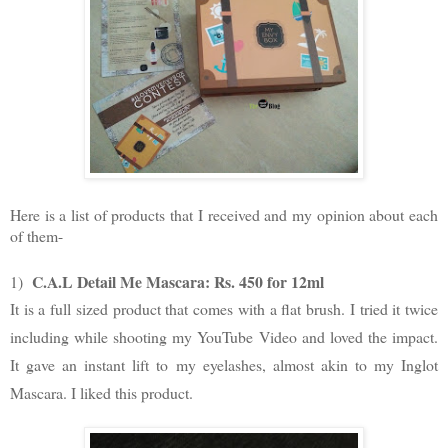
Here is a list of products that I received and my opinion about each
of them-
C.A.L Detail Me Mascara: Rs. 450 for 12ml
1)
It is a full sized product that comes with a flat brush. I tried it twice
including while shooting my YouTube Video and loved the impact.
It gave an instant lift to my eyelashes, almost akin to my Inglot
Mascara. I liked this product.