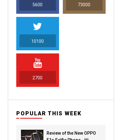
5600
73000
10100
5000
2700
POPULAR THIS WEEK
Review of the New OPPO