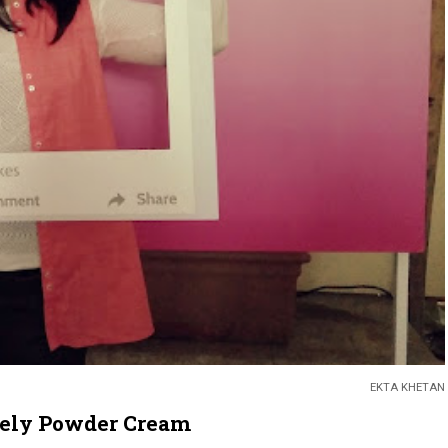
EKTA KHETAN
vely Powder Cream