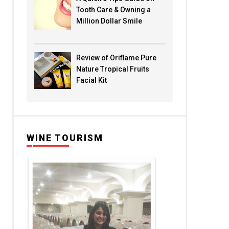
Tooth Care & Owning a
Million Dollar Smile
Review of Oriflame Pure
Nature Tropical Fruits
Facial Kit
WINE TOURISM