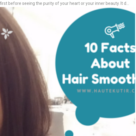
first before seeing the purity of your heart or your inner beauty. It d...