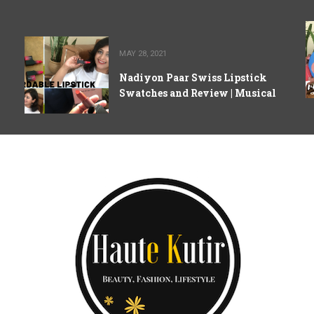
MAY 28, 2021
Nadiyon Paar Swiss Lipstick
Swatches and Review | Musical