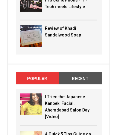
F1s Selfie Phone - Hi-
Tech meets Lifestyle
Review of Khadi
Sandalwood Soap
POPULAR
RECENT
I Tried the Japanese
Kanpeki Facial.
Ahemdabad Salon Day
[Video]
A Quick 5 Tips Guide on