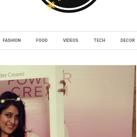
FASHION
FOOD
VIDEOS
TECH
DECOR