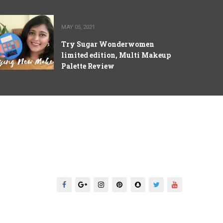
MAY 05, 2021
Try Sugar Wonderwomen
limited edition, Multi Makeup
Palette Review