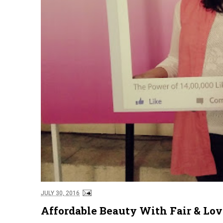
JULY 30, 2016
Affordable Beauty With Fair & Lo