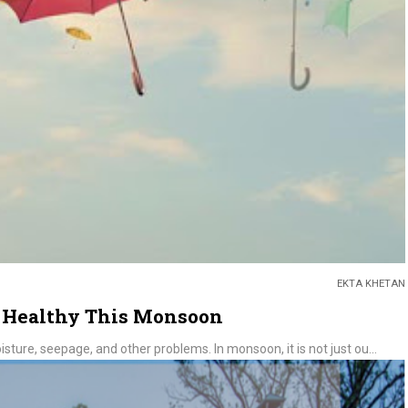
EKTA KHETAN
& Healthy This Monsoon
isture, seepage, and other problems. In monsoon, it is not just ou...