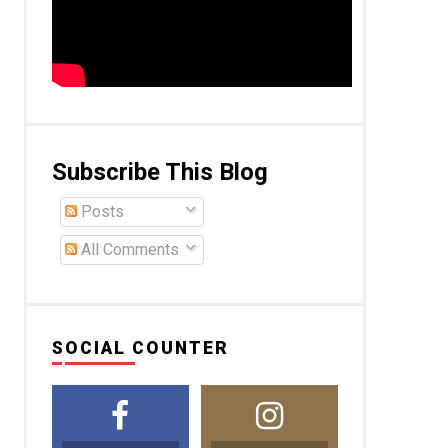
Subscribe This Blog
Posts
All Comments
SOCIAL COUNTER