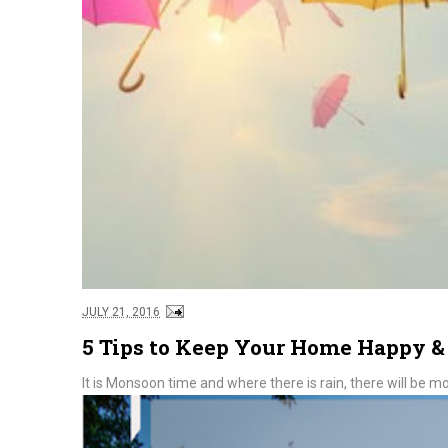
JULY 21, 2016
5 Tips to Keep Your Home Happy 
It is Monsoon time and where there is rain, there will be mo