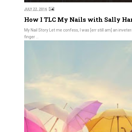
JULY 22, 2016
How I TLC My Nails with Sally H
My Nail Story Let me confess, I was [err still am] an invet
finger ...