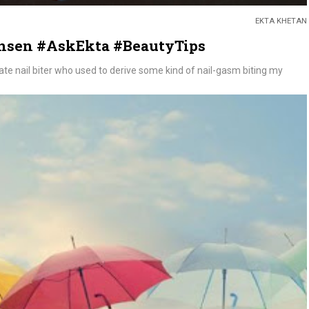
EKTA KHETAN
ansen #AskEkta #BeautyTips
erate nail biter who used to derive some kind of nail-gasm biting my