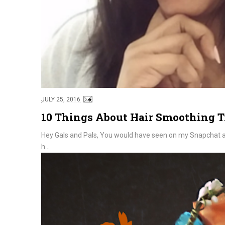
JULY 25, 2016
10 Things About Hair Smoothing 
Hey Gals and Pals, You would have seen on my Snapchat and
h...