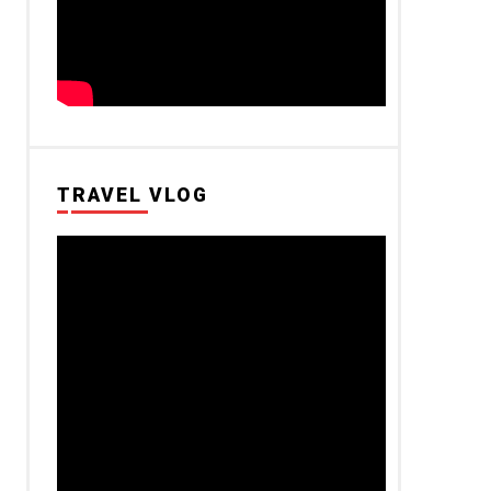
TRAVEL VLOG