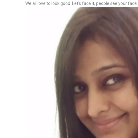
We all love to look good. Let's face it, people see your face 