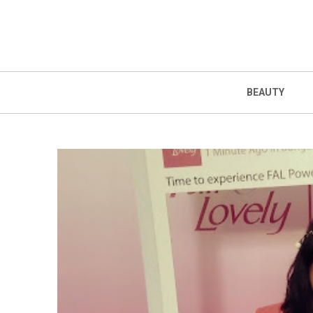
BEAUTY