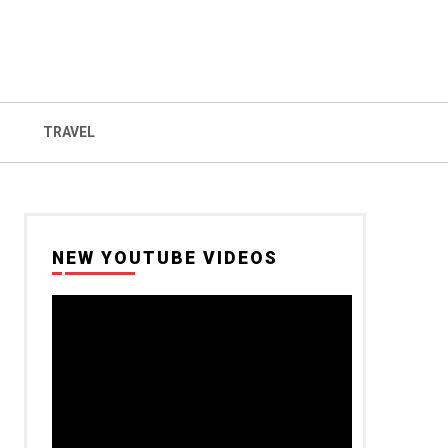
TRAVEL
NEW YOUTUBE VIDEOS