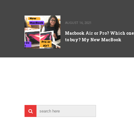
AUGUST 16, 2021
Macbook Air or Pro? Which one
to buy? My New MacBook