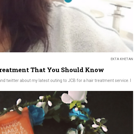
EKTA KHETAN
Treatment That You Should Know
 twitter about my latest outing to JCB for a hair treatment service. I