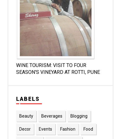
WINE TOURISM: VISIT TO FOUR
SEASON'S VINEYARD AT ROTTI, PUNE
LABELS
Beauty
Beverages
Blogging
Decor
Events
Fashion
Food