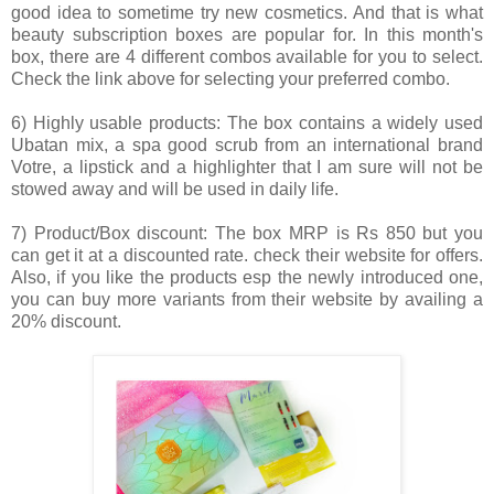
good idea to sometime try new cosmetics. And that is what
beauty subscription boxes are popular for. In this month's
box, there are 4 different combos available for you to select.
Check the link above for selecting your preferred combo.
6) Highly usable products: The box contains a widely used
Ubatan mix, a spa good scrub from an international brand
Votre, a lipstick and a highlighter that I am sure will not be
stowed away and will be used in daily life.
7) Product/Box discount: The box MRP is Rs 850 but you
can get it at a discounted rate. check their website for offers.
Also, if you like the products esp the newly introduced one,
you can buy more variants from their website by availing a
20% discount.