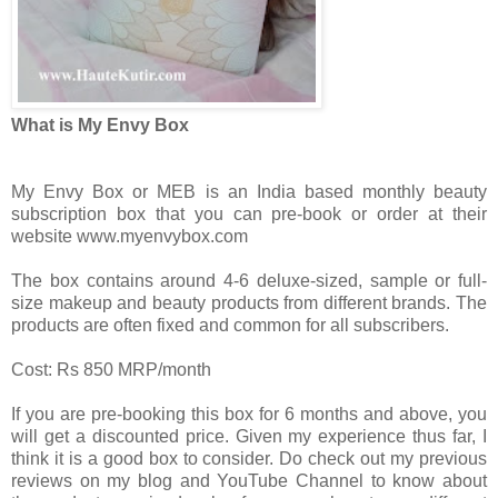
What is My Envy Box
My Envy Box or MEB is an India based monthly beauty
subscription box that you can pre-book or order at their
website www.myenvybox.com
The box contains around 4-6 deluxe-sized, sample or full-
size makeup and beauty products from different brands. The
products are often fixed and common for all subscribers.
Cost: Rs 850 MRP/month
If you are pre-booking this box for 6 months and above, you
will get a discounted price. Given my experience thus far, I
think it is a good box to consider. Do check out my previous
reviews on my blog and YouTube Channel to know about