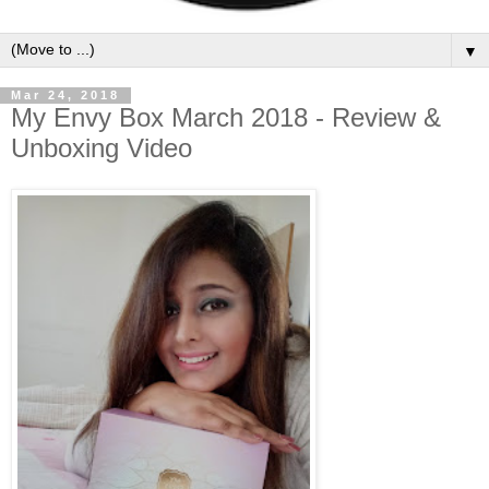
▼
Mar 24, 2018
My Envy Box March 2018 - Review &
Unboxing Video