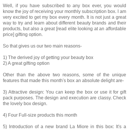
Well, if you have subscribed to any box ever, you would
know the joy of receiving your monthly subscription box. I am
very excited to get my box every month. It is not just a great
way to try and learn about different beauty brands and their
products, but also a great [read elite looking at an affordable
price] gifting option.
So that gives us our two main reasons-
1) The derived joy of getting your beauty box
2) A great gifting option
Other than the above two reasons, some of the unique
features that made this month's box an absolute delight are-
3) Attractive design: You can keep the box or use it for gift
pack purposes. The design and execution are classy. Check
the lovely box design.
4) Four Full-size products this month
5) Introduction of a new brand La Miore in this box: It's a