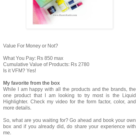
Value For Money or Not?
What You Pay: Rs 850 max
Cumulative Value of Products: Rs 2780
Is it VFM? Yes!
My favorite from the box
While I am happy with all the products and the brands, the
one product that I am looking to try most is the Liquid
Highlighter. Check my video for the form factor, color, and
more details.
So, what are you waiting for? Go ahead and book your own
box and if you already did, do share your experience with
me.