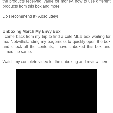
the products received, value for money, how to use different
products from this box and more.
Do I recommend it? Absolutely!
Unboxing March My Envy Box
I came back from my trip to find a cute MEB box waiting for
me. Notwithstanding my eagerness to quickly open the box
and check all the contents, I have unboxed this box and
filmed the same.
Watch my complete video for the unboxing and review, here-