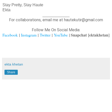
Stay Pretty, Stay Haute
Ekta
____________
For collaborations, email me at hautekutir@gmail.com
Follow Me On Social Media:
|
|
|
| Snapchat
[ektakhetan]
Facebook
Instagram
Twitter
YouTube
ekta khetan
Share