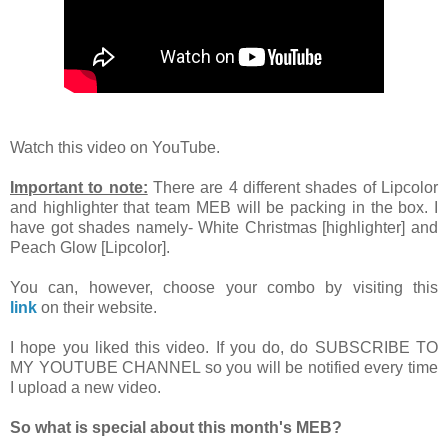
Watch this video on YouTube.
Important to note:
There are 4 different shades of Lipcolor
and highlighter that team MEB will be packing in the box. I
have got shades namely- White Christmas [highlighter] and
Peach Glow [Lipcolor].
You can, however, choose your combo by visiting this
link
on their website.
I hope you liked this video. If you do, do SUBSCRIBE TO
MY YOUTUBE CHANNEL so you will be notified every time
I upload a new video.
So what is special about this month's MEB?