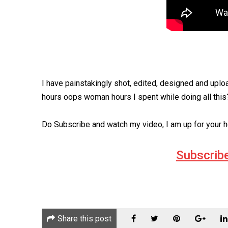
I have painstakingly shot, edited, designed and uploa
hours oops woman hours I spent while doing all thi
Do Subscribe and watch my video, I am up for your h
Subscrib
Share this post