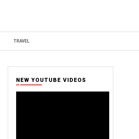
TRAVEL
NEW YOUTUBE VIDEOS