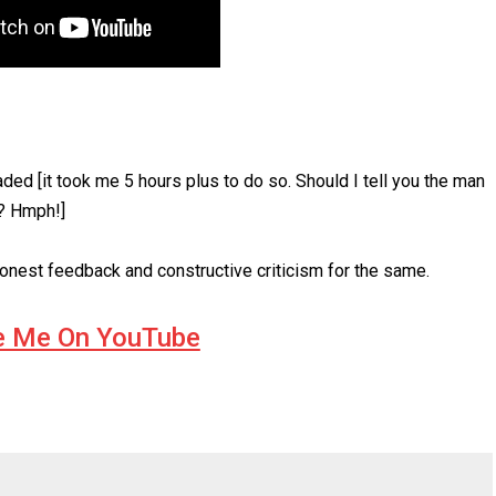
ded [it took me 5 hours plus to do so. Should I tell you the man
s? Hmph!]
onest feedback and constructive criticism for the same.
e Me On YouTube