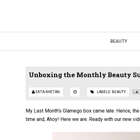
BEAUTY
Unboxing the Monthly Beauty Su
EKTA KHETAN
LABELS:
BEAUTY
My Last Month's Glamego box came late. Hence, the d
time and, Ahoy! Here we are. Ready with our new vid