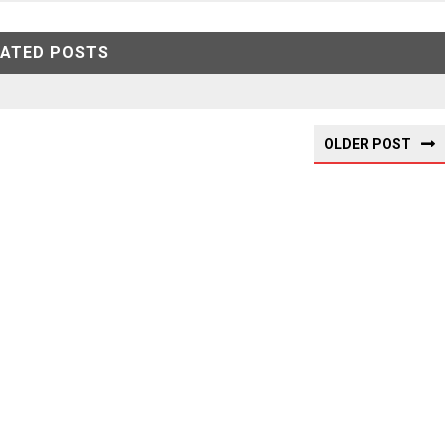
LATED POSTS
OLDER POST