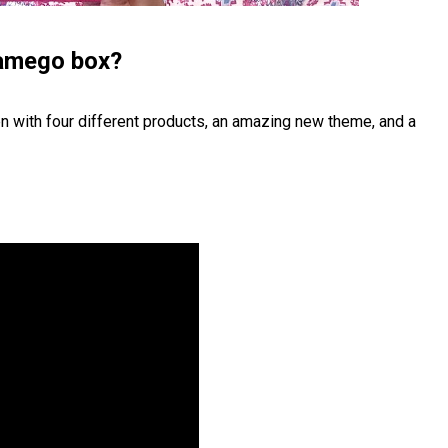
lamego box?
n with four different products, an amazing new theme, and a