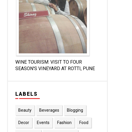
WINE TOURISM: VISIT TO FOUR
SEASON'S VINEYARD AT ROTTI, PUNE
LABELS
Beauty
Beverages
Blogging
Decor
Events
Fashion
Food