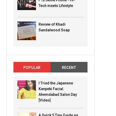
F1s Selfie Phone - Hi-
Tech meets Lifestyle
Review of Khadi
Sandalwood Soap
POPULAR
RECENT
I Tried the Japanese
Kanpeki Facial.
Ahemdabad Salon Day
[Video]
A Quick 5 Tips Guide on