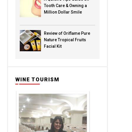
Tooth Care & Owning a
Million Dollar Smile
Review of Oriflame Pure
Nature Tropical Fruits
Facial Kit
WINE TOURISM