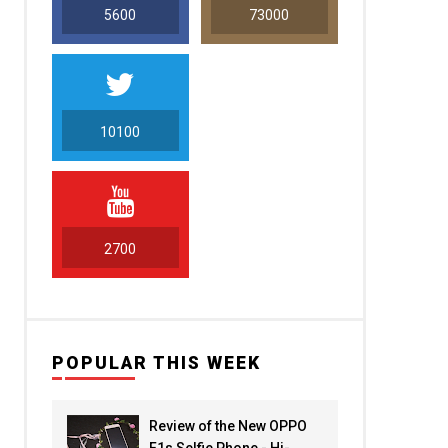
5600
73000
10100
5000
2700
POPULAR THIS WEEK
Review of the New OPPO