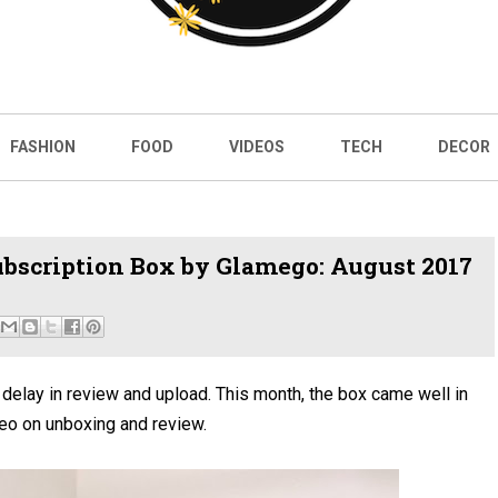
FASHION
FOOD
VIDEOS
TECH
DECOR
bscription Box by Glamego: August 2017
elay in review and upload. This month, the box came well in
eo on unboxing and review.