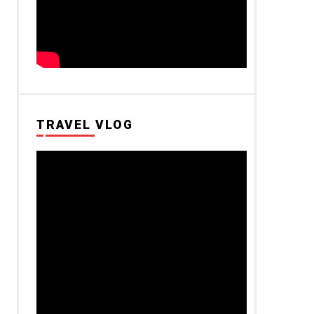
TRAVEL VLOG