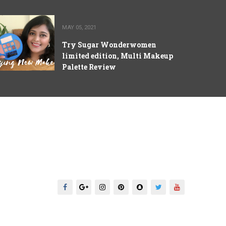
MAY 05, 2021
Try Sugar Wonderwomen
limited edition, Multi Makeup
Palette Review