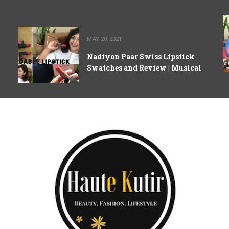
MAY 28, 2021
Nadiyon Paar Swiss Lipstick
Swatches and Review | Musical