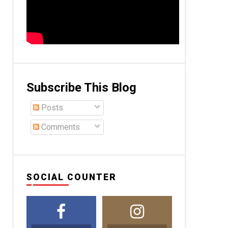
Subscribe This Blog
Posts
Comments
SOCIAL COUNTER