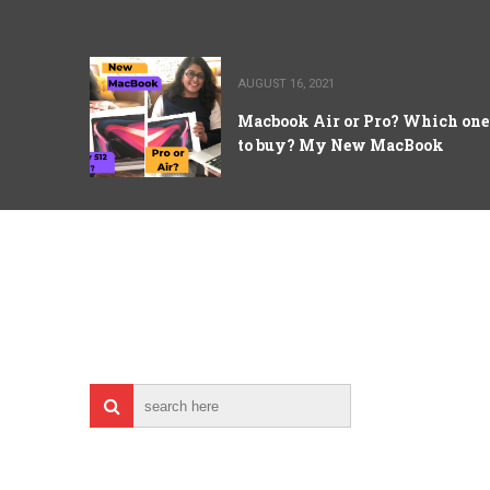
AUGUST 16, 2021
Macbook Air or Pro? Which one
to buy? My New MacBook