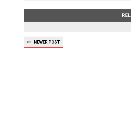
RE
NEWER POST