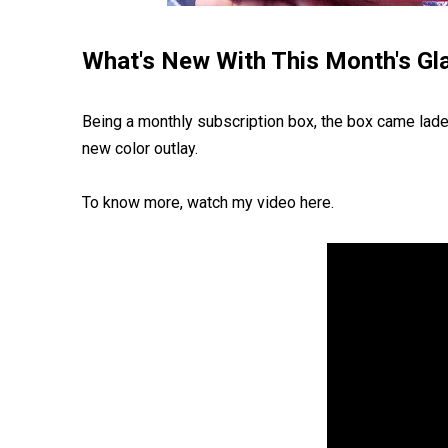
What's New With This Month's G
Being a monthly subscription box, the box came lade
new color outlay.
To know more, watch my video here.