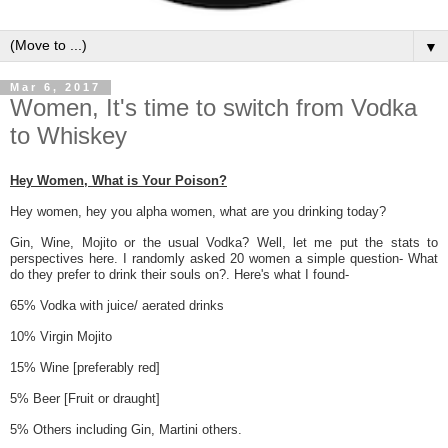
▼
Mar 6, 2017
Women, It's time to switch from Vodka
to Whiskey
Hey Women, What is Your Poison?
Hey women, hey you alpha women
, what are you drinking today?
Gin, Wine, Mojito or the usual Vodka? Well, let me put the stats to
perspectives here. I randomly asked 20 women a simple question- What
do they prefer to drink their souls on?. Here's what I found-
65% Vodka with juice/ aerated drinks
10% Virgin Mojito
15% Wine [preferably red]
5% Beer [Fruit or draught]
5% Others including Gin, Martini others.