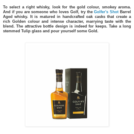
To select a right whisky, look for the gold colour, smokey aroma.
And if you are someone who loves Golf, try the
Golfer's Shot
Barrel
Aged whisky. It is matured in handcrafted oak casks that create a
rich Golden colour and intense character, marrying taste with the
blend. The attractive bottle design is indeed for keeps. Take a long
stemmed Tulip glass and pour yourself some Gold.