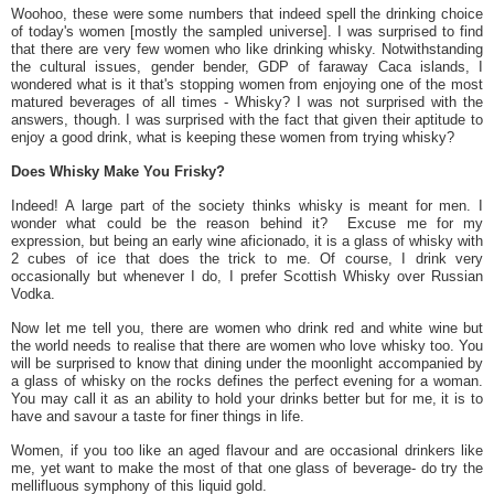
Woohoo, these were some numbers that indeed spell the drinking choice
of today's women [mostly the sampled universe]. I was surprised to find
that there are very few women who like drinking whisky. Notwithstanding
the cultural issues, gender bender, GDP of faraway Caca islands, I
wondered what is it that's stopping women from enjoying one of the most
matured beverages of all times - Whisky? I was not surprised with the
answers, though. I was surprised with the fact that given their aptitude to
enjoy a good drink, what is keeping these women from trying whisky?
Does Whisky Make You Frisky?
Indeed! A large part of the society thinks whisky is meant for men. I
wonder what could be the reason behind it? Excuse me for my
expression, but being an early wine aficionado, it is a glass of whisky with
2 cubes of ice that does the trick to me. Of course, I drink very
occasionally but whenever I do, I prefer Scottish Whisky over Russian
Vodka.
Now let me tell you, there are women who drink red and white wine but
the world needs to realise that there are women who love whisky too. You
will be surprised to know that dining under the moonlight accompanied by
a glass of whisky on the rocks defines the perfect evening for a woman.
You may call it as an ability to hold your drinks better but for me, it is to
have and savour a taste for finer things in life.
Women, if you too like an aged flavour and are occasional drinkers like
me, yet want to make the most of that one glass of beverage- do try the
mellifluous symphony of this liquid gold.