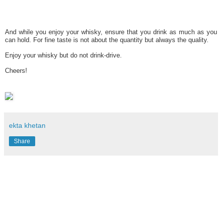
And while you enjoy your whisky, ensure that you drink as much as you
can hold. For fine taste is not about the quantity but always the quality.
Enjoy your whisky but do not drink-drive.
Cheers!
ekta khetan
Share