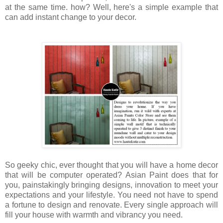
at the same time. how? Well, here's a simple example that
can add instant change to your decor.
So geeky chic, ever thought that you will have a home decor
that will be computer operated? Asian Paint does that for
you, painstakingly bringing designs, innovation to meet your
expectations and your lifestyle. You need not have to spend
a fortune to design and renovate. Every single approach will
fill your house with warmth and vibrancy you need.