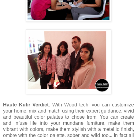
Haute Kutir Verdict:
With Wood tech, you can customize
your home, mix and match using their expert guidance, vivid
and beautiful color palates to chose from. You can create
and infuse life into your mundane furniture, make them
vibrant with colors, make them stylish with a metallic finish,
ombre with the color palette, sober and wild too... In fact all