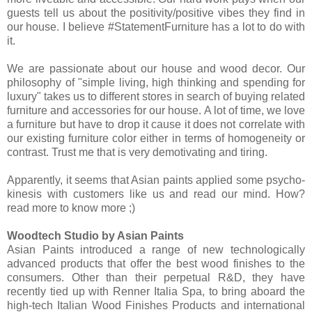
guests tell us about the positivity/positive vibes they find in
our house. I believe #StatementFurniture has a lot to do with
it.
We are passionate about our house and wood decor. Our
philosophy of "simple living, high thinking and spending for
luxury" takes us to different stores in search of buying related
furniture and accessories for our house. A lot of time, we love
a furniture but have to drop it cause it does not correlate with
our existing furniture color either in terms of homogeneity or
contrast. Trust me that is very demotivating and tiring.
Apparently, it seems that Asian paints applied some psycho-
kinesis with customers like us and read our mind. How?
read more to know more ;)
Woodtech Studio by Asian Paints
Asian Paints introduced a range of new technologically
advanced products that offer the best wood finishes to the
consumers. Other than their perpetual R&D, they have
recently tied up with Renner Italia Spa, to bring aboard the
high-tech Italian Wood Finishes Products and international