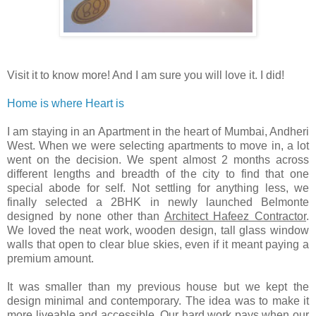
Visit it to know more! And I am sure you will love it. I did!
Home is where Heart is
I am staying in an Apartment in the heart of Mumbai, Andheri
West. When we were selecting apartments to move in, a lot
went on the decision. We spent almost 2 months across
different lengths and breadth of the city to find that one
special abode for self. Not settling for anything less, we
finally selected a 2BHK in newly launched Belmonte
designed by none other than
Architect Hafeez Contractor
.
We loved the neat work, wooden design, tall glass window
walls that open to clear blue skies, even if it meant paying a
premium amount.
It was smaller than my previous house but we kept the
design minimal and contemporary. The idea was to make it
more liveable and accessible. Our hard work pays when our