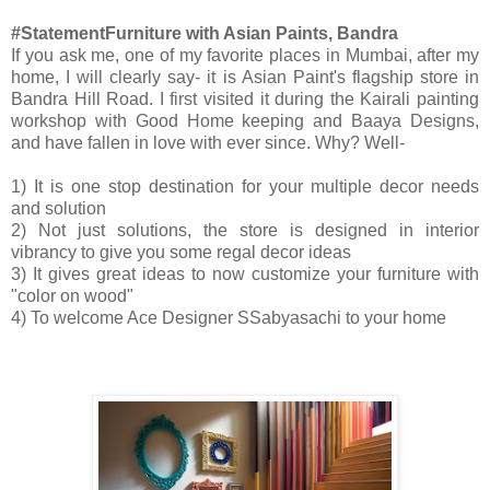
#StatementFurniture with Asian Paints, Bandra
If you ask me, one of my favorite places in Mumbai, after my
home, I will clearly say- it is Asian Paint's flagship store in
Bandra Hill Road. I first visited it during the Kairali painting
workshop with Good Home keeping and Baaya Designs,
and have fallen in love with ever since. Why? Well-
1) It is one stop destination for your multiple decor needs
and solution
2) Not just solutions, the store is designed in interior
vibrancy to give you some regal decor ideas
3) It gives great ideas to now customize your furniture with
"color on wood"
4) To w
elcome Ace Designer
SSabyasachi
to your home