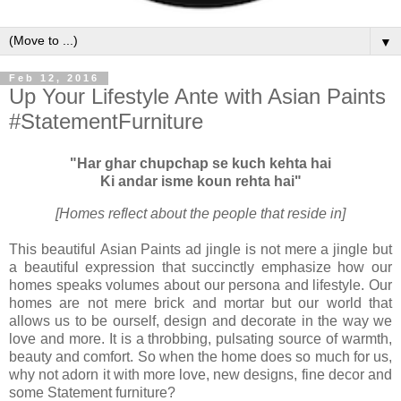
▼
Feb 12, 2016
Up Your Lifestyle Ante with Asian Paints
#StatementFurniture
"Har ghar chupchap se kuch kehta hai
Ki andar isme koun rehta hai"
[Homes reflect about the people that reside in]
This beautiful
Asian Paints
ad jingle is not mere a jingle but
a beautiful expression that succinctly emphasize how our
homes speaks volumes about our persona and lifestyle. Our
homes are not mere brick and mortar but our world that
allows us to be ourself, design and decorate in the way we
love and more. It is a throbbing, pulsating source of warmth,
beauty and comfort. So when the home does so much for us,
why not adorn it with more love, new designs, fine decor and
some Statement furniture?