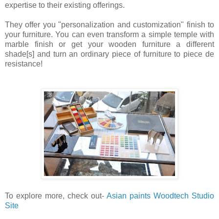
expertise to their existing offerings.
They offer you "personalization and customization" finish to
your furniture. You can even transform a simple temple with
marble finish or get your wooden furniture a different
shade[s] and turn an ordinary piece of furniture to piece de
resistance!
To explore more, check out-
Asian paints Woodtech Studio
Site