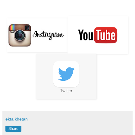
ekta khetan
Share