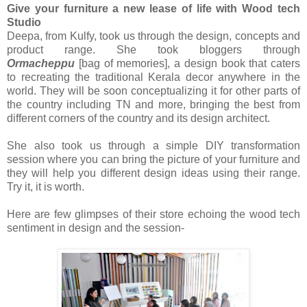
Give your furniture a new lease of life with Wood tech
Studio
Deepa, from Kulfy, took us through the design, concepts and
product range. She took bloggers through
Ormacheppu
[bag of memories], a design book that caters
to recreating the traditional Kerala decor anywhere in the
world. They will be soon conceptualizing it for other parts of
the country including TN and more, bringing the best from
different corners of the country and its design architect.
She also took us through a simple DIY transformation
session where you can bring the picture of your furniture and
they will help you different design ideas using their range.
Try it, it is worth.
Here are few glimpses of their store echoing the wood tech
sentiment in design and the session-