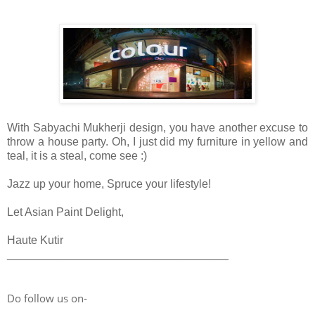
With Sabyachi Mukherji design, you have another excuse to
throw a house p
arty
. Oh, I just did my furniture in yellow and
teal, it is a steal, come see :)
Jazz up your home, Spruce your lifestyle!
Let Asian Paint Delight,
Haute Kutir
___________________________________
Do follow us on-