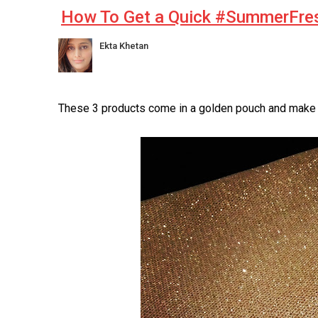
How To Get a Quick #SummerFre
Ekta Khetan
These 3 products come in a golden pouch and make fo