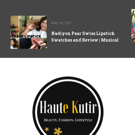
MAY 28, 2021
Nadiyon Paar Swiss Lipstick
Swatches and Review | Musical