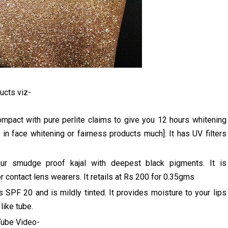
ucts viz-
pact with pure perlite claims to give you 12 hours whitening
 in face whitening or fairness products much]. It has UV filters
our smudge proof kajal with deepest black pigments. It is
r contact lens wearers. It retails at Rs 200 for 0.35gms
 SPF 20 and is mildly tinted. It provides moisture to your lips
 like tube.
uTube Video-