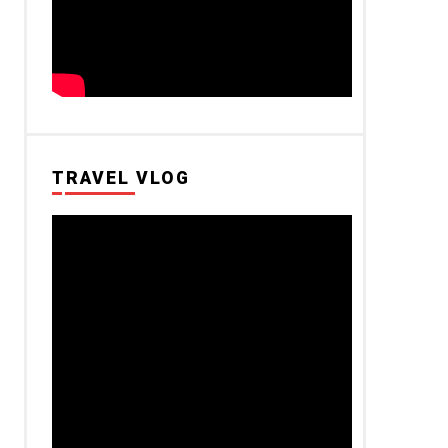
TRAVEL VLOG