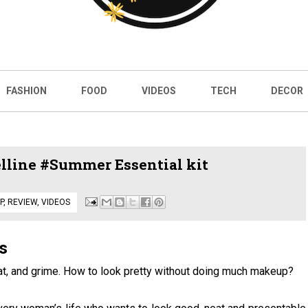
FASHION
FOOD
VIDEOS
TECH
DECOR
line #Summer Essential kit
P
,
REVIEW
,
VIDEOS
s
at, and grime. How to look pretty without doing much makeup?