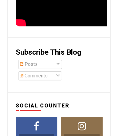
Subscribe This Blog
Posts
Comments
SOCIAL COUNTER