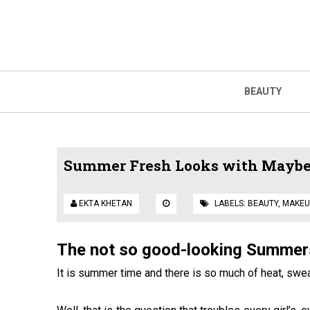
BEAUTY
Summer Fresh Looks with Maybel
EKTA KHETAN
LABELS:
BEAUTY
,
MAKEU
The
not so good-looking Summer
It is summer time and there is so much of heat, swe