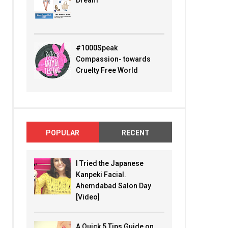
Dream
#1000Speak
Compassion- towards
Cruelty Free World
POPULAR
RECENT
I Tried the Japanese
Kanpeki Facial.
Ahemdabad Salon Day
[Video]
A Quick 5 Tips Guide on