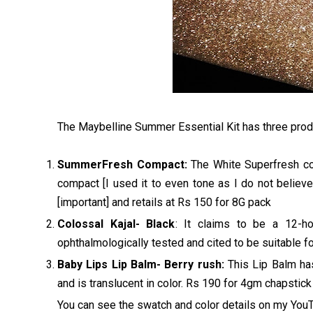
The Maybelline Summer Essential Kit has three prod
SummerFresh Compact:
The White Superfresh com
compact [I used it to even tone as I do not believe
[important] and retails at Rs 150 for 8G pack
Colossal Kajal- Black
: It claims to be a 12-h
ophthalmologically tested and cited to be suitable fo
Baby Lips Lip Balm- Berry rush:
This Lip Balm has
and is translucent in color. Rs 190 for 4gm chapstick
You can see the swatch and color details on my Yo