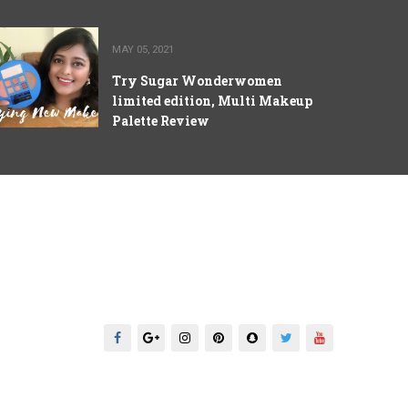
MAY 05, 2021
Try Sugar Wonderwomen
limited edition, Multi Makeup
Palette Review