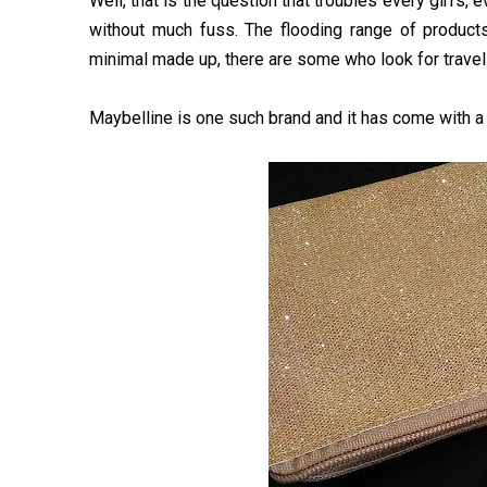
Well, that is the question that troubles every girl’s
without much fuss. The flooding range of product
minimal made up, there are some who look for travel-
Maybelline is one such brand and it has come with a