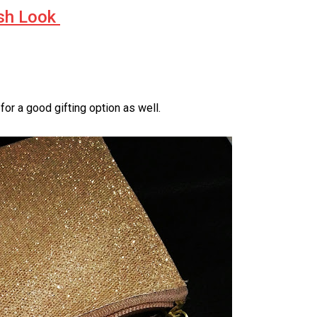
sh Look
r a good gifting option as well.