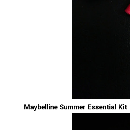
Maybelline Summer Essential Kit