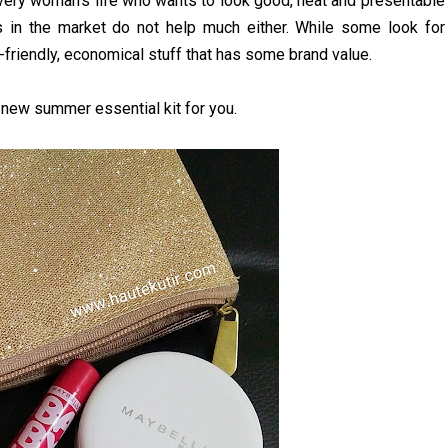
, every woman’s life who wants to look good, neat and presentable
s in the market do not help much either. While some look for
friendly, economical stuff that has some brand value.
 new summer essential kit for you.