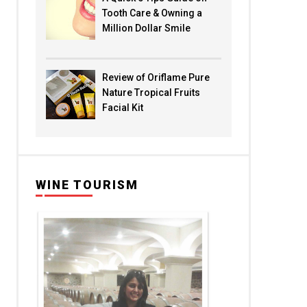
Tooth Care & Owning a
Million Dollar Smile
Review of Oriflame Pure
Nature Tropical Fruits
Facial Kit
WINE TOURISM