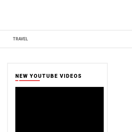
TRAVEL
NEW YOUTUBE VIDEOS