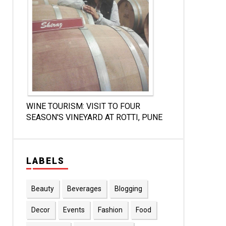
WINE TOURISM: VISIT TO FOUR
SEASON'S VINEYARD AT ROTTI, PUNE
LABELS
Beauty
Beverages
Blogging
Decor
Events
Fashion
Food