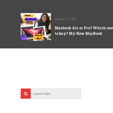
AUGUST 16, 2021
Macbook Air or Pro? Which one
to buy? My New MacBook