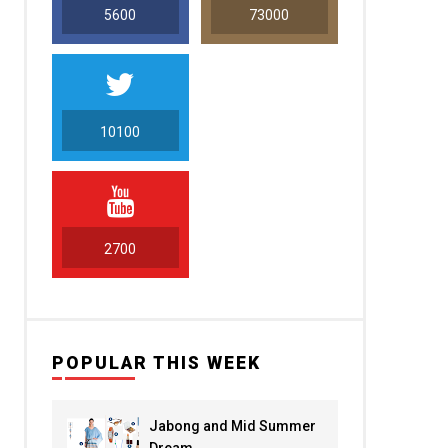
5600
73000
10100
5000
2700
POPULAR THIS WEEK
Jabong and Mid Summer