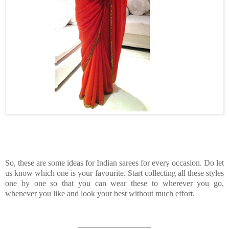
So, these are some ideas for Indian sarees for every occasion. Do let
us know which one is your favourite. Start collecting all these styles
one by one so that you can wear these to wherever you go,
whenever you like and look your best without much effort.
__________________