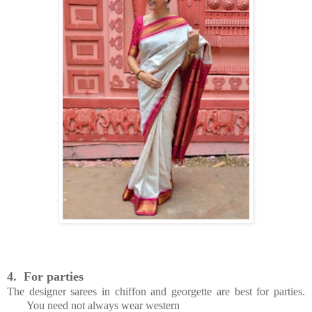
4.
For parties
The designer sarees in chiffon and georgette are best for parties.
You need not always wear western