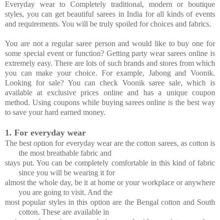
Everyday wear to Completely traditional, modern or boutique
styles, you can get beautiful sarees in India for all kinds of events
and requirements. You will be truly spoiled for choices and fabrics.
You are not a regular saree person and would like to buy one for
some special event or function? Getting party wear sarees online is
extremely easy. There are lots of such brands and stores from which
you can make your choice. For example, Jabong and Voonik.
Looking for sale? You can check Voonik saree sale, which is
available at exclusive prices online and has a unique coupon
method. Using coupons while buying sarees online is the best way
to save your hard earned money.
1.
For everyday wear
The best option for everyday wear are the cotton sarees, as cotton is
the most breathable fabric and
stays put. You can be completely comfortable in this kind of fabric
since you will be wearing it for
almost the whole day, be it at home or your workplace or anywhere
you are going to visit. And the
most popular styles in this option are the Bengal cotton and South
cotton. These are available in