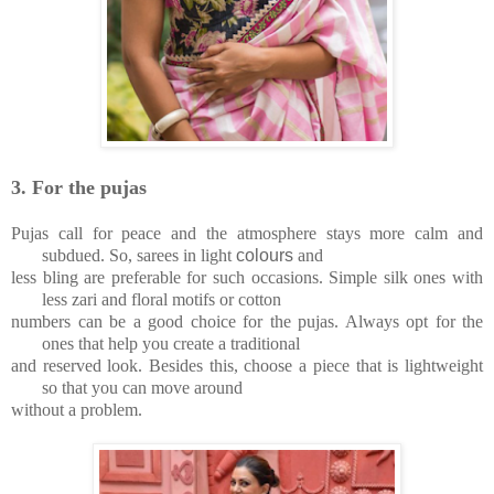
3.
For the pujas
Pujas call for peace and the atmosphere stays more calm and
subdued. So, sarees in light
colours
and
less bling are preferable for such occasions. Simple silk ones with
less zari and floral motifs or cotton
numbers can be a good choice for the pujas. Always opt for the
ones that help you create a traditional
and reserved look. Besides this, choose a piece that is lightweight
so that you can move around
without a problem.