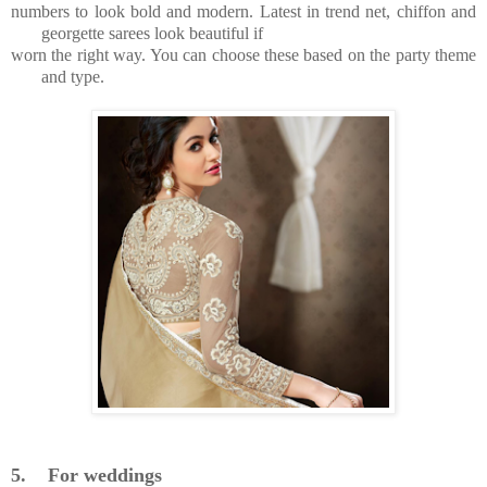
numbers to look bold and modern. Latest in trend net, chiffon and
georgette sarees look beautiful if
worn the right way. You can choose these based on the party theme
and type.
5.
For weddings