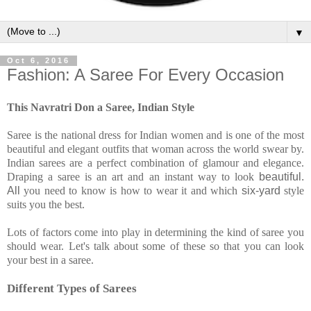
▼
Oct 6, 2016
Fashion: A Saree For Every Occasion
This Navratri Don a Saree, Indian Style
Saree is the national dress for Indian women and is one of the most
beautiful and elegant outfits that woman across the world swear by.
Indian sarees are a perfect combination of glamour and elegance.
Draping a saree is an art and an instant way to look
beautiful.
All
you need to know is how
to wear it and which
six-yard
style
suits you the best.
Lots of factors come into play in determining the kind of saree you
should wear. Let's talk about some of these so that you can look
your best in a saree.
Different Types of Sarees