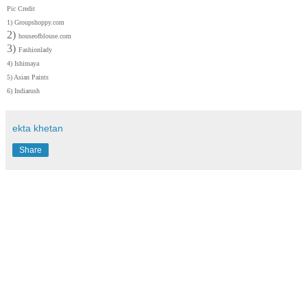
Pic Credit
1)
Groupshoppy.com
2)
houseofblouse.com
3)
Fashionlady
4)
Ishimaya
5) Asian Paints
6)
Indiarush
ekta khetan
Share