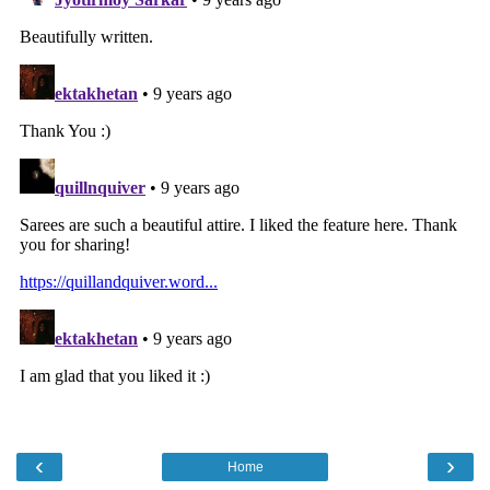
‹
›
Home