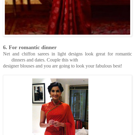
6.
For romantic dinner
Net and chiffon sarees in light designs look great for romantic
dinners and dates. Couple this with
designer blouses and you are going to look your fabulous best!