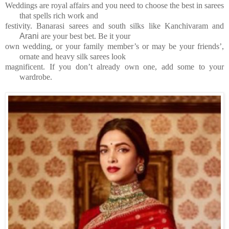
Weddings are royal affairs and you need to choose the best in sarees
that spells rich work and
festivity.
Banarasi sarees and south silks
like Kanchivaram and
Arani
are your best bet. Be it your
own wedding, or your family member’s or
may be your friends’,
ornate and heavy silk sarees look
magnificent. If you don’t already own one,
add some to your
wardrobe.