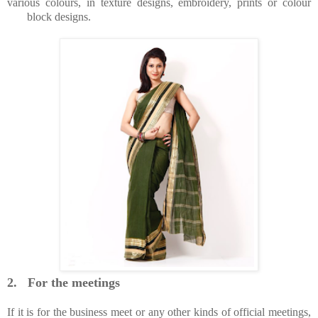
various colours, in texture designs, embroidery, prints or colour
block designs.
2.
For the meetings
If it is for the business meet or any other kinds of official meetings,