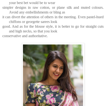
your best bet would be to wear
simpler designs in raw cotton, or plane silk and muted colours.
Avoid any embellishments or bling as
it can divert the attention of others in the meeting. Even pastel-hued
chiffons or georgette sarees look
good. And as for the blouse style, it is better to go for straight cuts
and high necks, so that you look
conservative and authoritative.