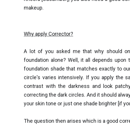
makeup.
Why apply Corrector?
A lot of you asked me that why should one
foundation alone? Well, it all depends upon t
foundation shade that matches exactly to our
circle's varies intensively. If you apply the 
contrast with the darkness and look patchy
correcting the dark circles. And it should alw
your skin tone or just one shade brighter [if yo
The question then arises which is a good corr