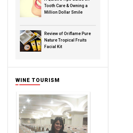
Tooth Care & Owning a
Million Dollar Smile
Review of Oriflame Pure
Nature Tropical Fruits
Facial Kit
WINE TOURISM