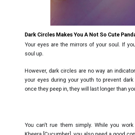
Dark Circles Makes You A Not So Cute Pand
Your eyes are the mirrors of your soul. If yo
soul up.
However, dark circles are no way an indicator 
your eyes during your youth to prevent dark
once they peep in, they will last longer than yo
You can’t rue them simply. While you work a
Kheera [Cucumber], you also need a good conc