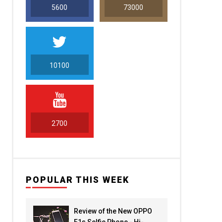
5600
73000
10100
5000
2700
POPULAR THIS WEEK
Review of the New OPPO