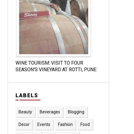
WINE TOURISM: VISIT TO FOUR
SEASON'S VINEYARD AT ROTTI, PUNE
LABELS
Beauty
Beverages
Blogging
Decor
Events
Fashion
Food