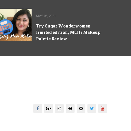
MAY 05, 2021
Try Sugar Wonderwomen
limited edition, Multi Makeup
Palette Review