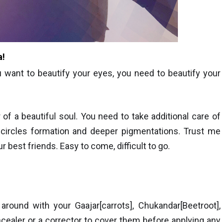
a!
u want to beautify your eyes, you need to beautify your
of a beautiful soul. You need to take additional care of
 circles formation and deeper pigmentations. Trust me
ur best friends. Easy to come, difficu
lt to go.
round with your Gaajar[carrots], Chukandar[Beetroot],
ealer or a corrector to cover them before applying any