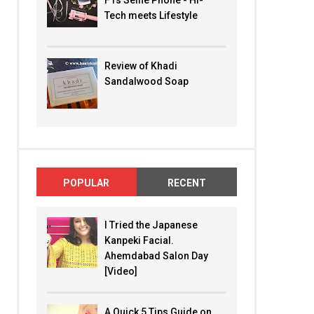
F1s Selfie Phone - Hi-
Tech meets Lifestyle
Review of Khadi
Sandalwood Soap
POPULAR
RECENT
I Tried the Japanese
Kanpeki Facial.
Ahemdabad Salon Day
[Video]
A Quick 5 Tips Guide on