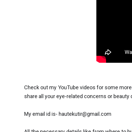
Check out my YouTube videos for some more in
share all your eye-related concerns or beauty
My email id is- hautekutir@gmail.com
All the necessary details like from where to b