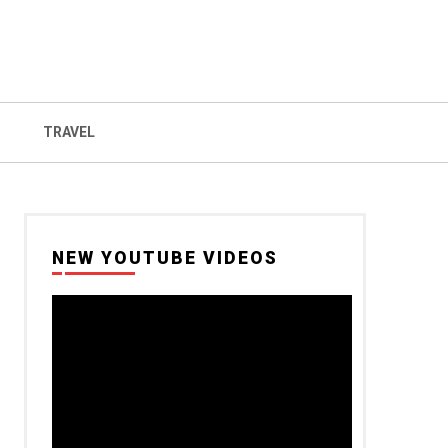
TRAVEL
NEW YOUTUBE VIDEOS