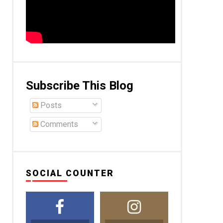
Subscribe This Blog
Posts
Comments
SOCIAL COUNTER