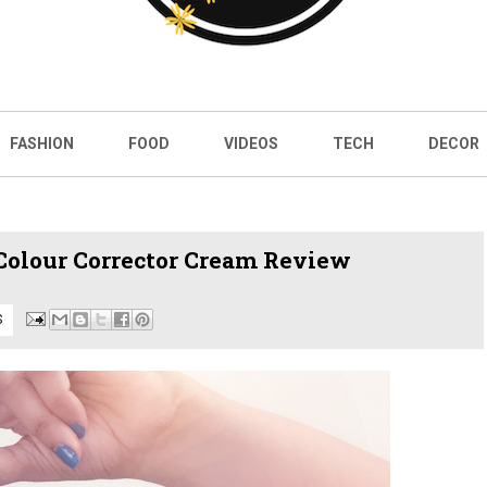
FASHION
FOOD
VIDEOS
TECH
DECOR
Colour Corrector Cream Review
S