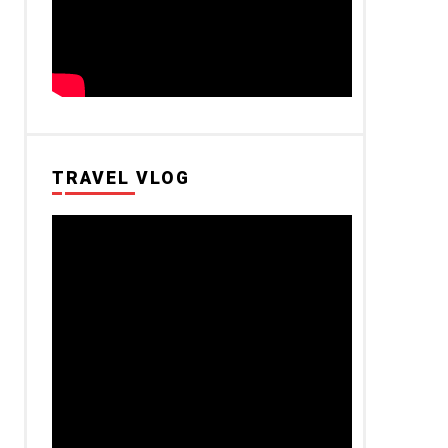
TRAVEL VLOG