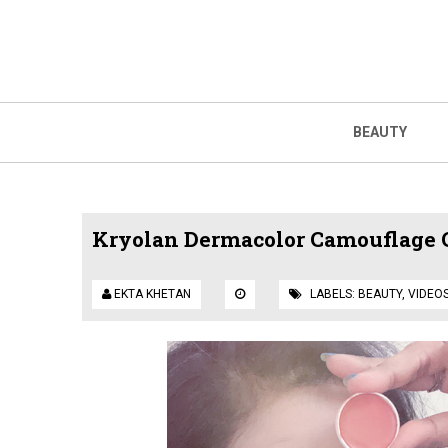
BEAUTY
Kryolan Dermacolor Camouflage 
EKTA KHETAN
LABELS:
BEAUTY
,
VIDEO