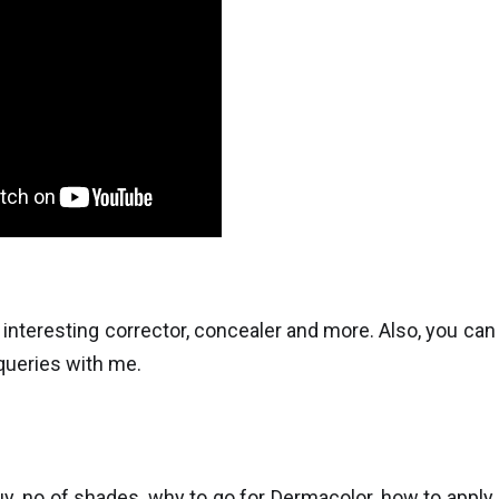
teresting corrector, concealer and more. Also, you can
 queries with me.
uy, no of shades, why to go for Dermacolor, how to apply,