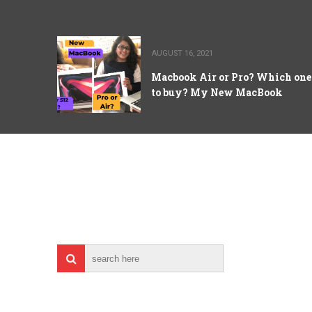
AUGUST 16, 2021
Macbook Air or Pro? Which one
to buy? My New MacBook