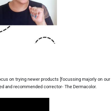
focus on trying newer products [focussing majorly on our
sted and recommended corrector- The Dermacolor.