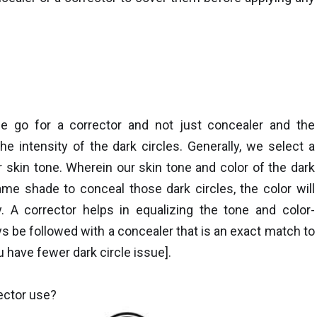
 go for a corrector and not just concealer and the
he intensity of the dark circles. Generally, we select a
 skin tone. Wherein our skin tone and color of the dark
same shade to conceal those dark circles, the color will
. A corrector helps in equalizing the tone and color-
ays be followed with a concealer that is an exact match to
u have fewer dark circle issue].
ector use?