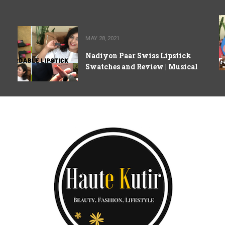
MAY 28, 2021
Nadiyon Paar Swiss Lipstick
Swatches and Review | Musical