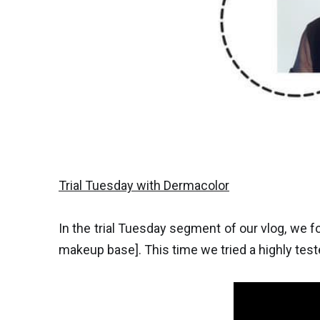
Trial Tuesday with Dermacolor
In the trial Tuesday segment of our vlog, we 
makeup base]. This time we tried a highly te