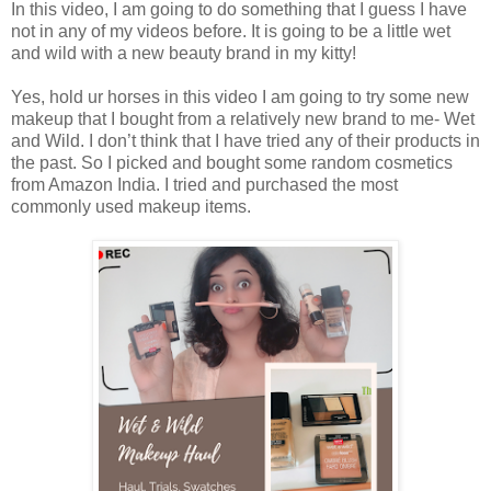
In this video, I am going to do something that I guess I have
not in any of my videos before. It is going to be a little wet
and wild with a new beauty brand in my kitty!
Yes, hold ur horses in this video I am going to try some new
makeup that I bought from a relatively new brand to me- Wet
and Wild. I don’t think that I have tried any of their products in
the past. So I picked and bought some random cosmetics
from Amazon India. I tried and purchased the most
commonly used makeup items.