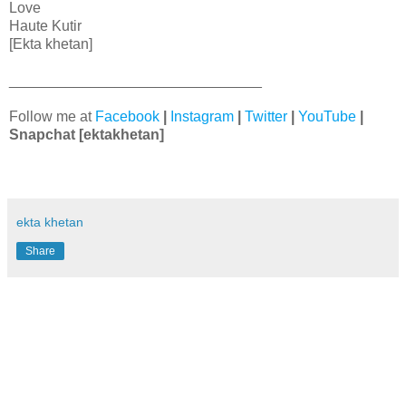
Love
Haute Kutir
[Ekta khetan]
_______________________________
Follow me at
Facebook
|
Instagram
|
Twitter
|
YouTube
|
Snapchat
[ektakhetan]
ekta khetan
Share