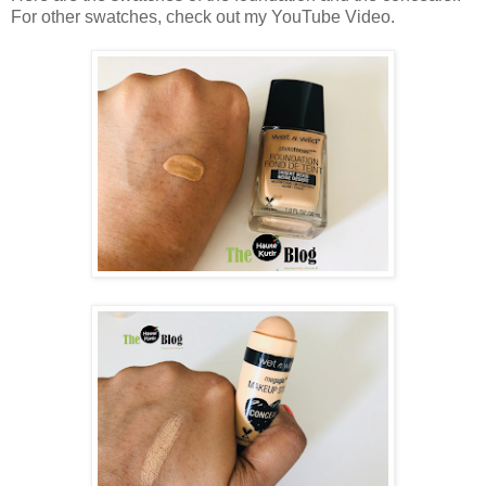
For other swatches, check out my YouTube Video.