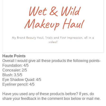
Haute Points
Overall I would give all these products the following points-
Foundation: 4/5
Concealer: 2/5
Blush: 3.5/5
Eye Shadow Quad: 4/5
Eyeliner pencil: 4/5
Have you used any of these products before? If yes, do
share your feedback in the comment box below or mail me.