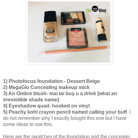
1) Photofocus foundation - Dessert Beige
2) MegaGlo Concealing makeup stick
3) An Ombre blush- mai tai buy u a drink [what an
irresistible shade name]
4) Eyeshadow quad- hooked on vinyl
5) Peachy kohl crayon pencil named calling your buff
. I
do not remember why I exactly bought this one but I have
some ideas to use this.
Here are the swatches of the foundation and the concealer.