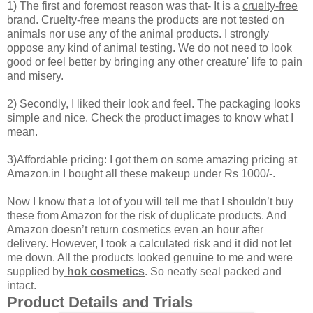
1) The first and foremost reason was that- It is a
cruelty-free
brand. Cruelty-free means the products are not tested on
animals nor use any of the animal products. I strongly
oppose any kind of animal testing. We do not need to look
good or feel better by bringing any other creature' life to pain
and misery.
2) Secondly, I liked their look and feel. The packaging looks
simple and nice. Check the product images to know what I
mean.
3)Affordable pricing: I got them on some amazing pricing at
Amazon.in I bought all these makeup under Rs 1000/-.
Now I know that a lot of you will tell me that I shouldn’t buy
these from Amazon for the risk of duplicate products. And
Amazon doesn’t return cosmetics even an hour after
delivery. However, I took a calculated risk and it did not let
me down. All the products looked genuine to me and were
supplied by
hok cosmetics
. So neatly seal packed and
intact.
Product Details and Trials