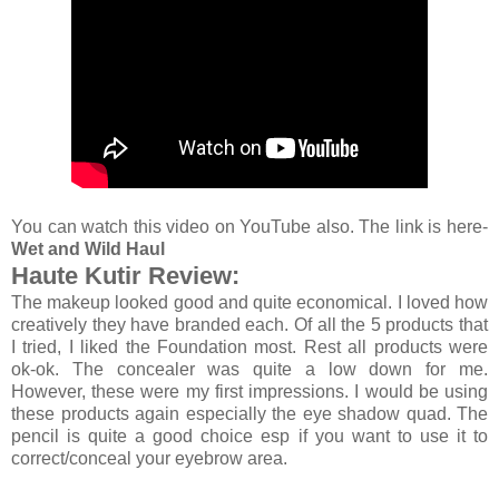
You can watch this video on YouTube also. The link is here-
Wet and Wild Haul
Haute Kutir Review:
The makeup looked good and quite economical. I loved how
creatively they have branded each. Of all the 5 products that
I tried, I liked the Foundation most. Rest all products were
ok-ok. The concealer was quite a low down for me.
However, these were my first impressions. I would be using
these products again especially the eye shadow quad. The
pencil is quite a good choice esp if you want to use it to
correct/conceal your eyebrow area.