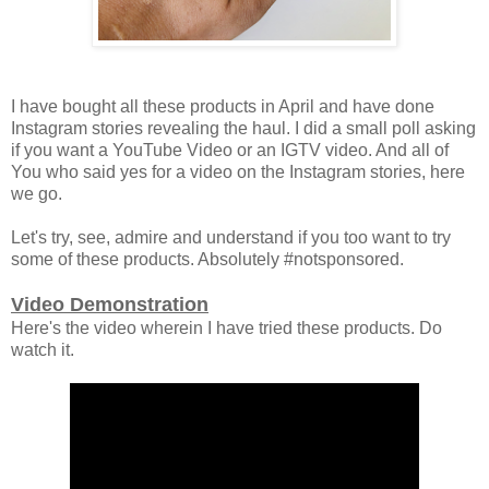
I have bought all these products in April and have done
Instagram stories revealing the haul. I did a small poll asking
if you want a YouTube Video or an IGTV video. And all of
You who said yes for a video on the Instagram stories, here
we go.
Let's try, see, admire and understand if you too want to try
some of these products. Absolutely #notsponsored.
Video Demonstration
Here's the video wherein I have tried these products. Do
watch it.