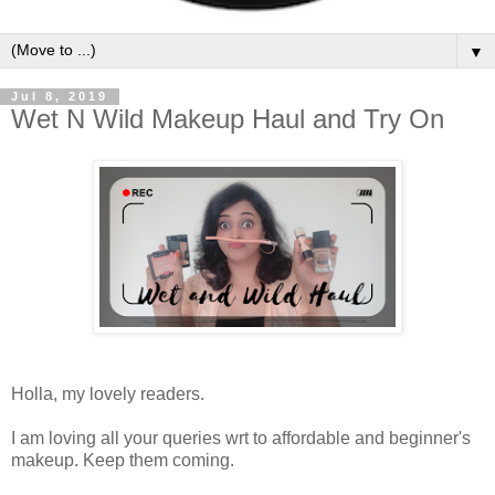
▼
Jul 8, 2019
Wet N Wild Makeup Haul and Try On
Holla, my lovely readers.
I am loving all your queries wrt to affordable and beginner's
makeup. Keep them coming.