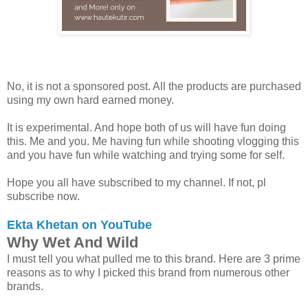
No, it is not a sponsored post. All the products are purchased
using my own hard earned money.
It is experimental. And hope both of us will have fun doing
this. Me and you. Me having fun while shooting vlogging this
and you have fun while watching and trying some for self.
Hope you all have subscribed to my channel. If not, pl
subscribe now.
Ekta Khetan on YouTube
Why Wet And Wild
I must tell you what pulled me to this brand. Here are 3 prime
reasons as to why I picked this brand from numerous other
brands.