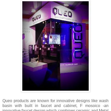
Queo
products are known for innovative designs like wash
basin with built in faucet and cabinet, F mosoico -an
innovative faucet design which combines ceramic and Metal