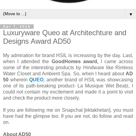
▼
Apr 7, 2016
Luxuryware Queo at Architechture and
Designs Award AD50
My admiration for brand HSIL is increasing by the day. Last,
when I attended the
GoodHomes award,
I came across
some of the interesting products by Hindware like Rimless
Water Closet and Ambient Spa. So, when I heard about
AD
50
wherein
QUEO
, another brand of HSIL was showcasing
one of its path-breaking product- La Musique Wet Beatz, I
could not contain my excitement and made it a point to visit
and check the product more closely.
If you are following me on Snapchat [ektakhetan], you must
have had the glimpse too. If you are not, do follow and read
on.
About AD50