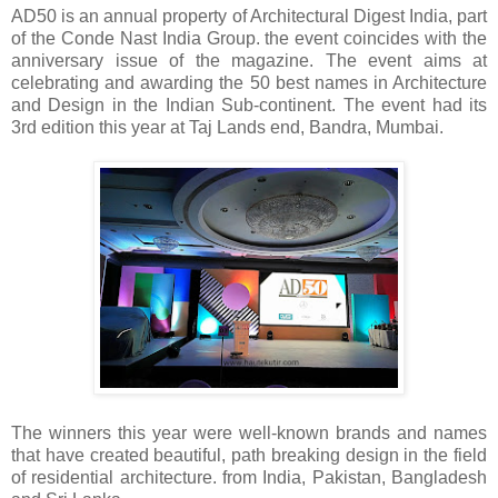
AD50 is
an annual property of Architectural Digest India, part
of the Conde Nast India Group. the event coincides with the
anniversary issue of the magazine. The event aims at
celebrating and awarding the 50 best names in Architecture
and Design in the Indian Sub-continent. The event had its
3rd edition this year at Taj Lands end, Bandra, Mumbai.
The winners this year were well-known brands and names
that have created beautiful, path breaking design in the field
of residential architecture. from India, Pakistan, Bangladesh