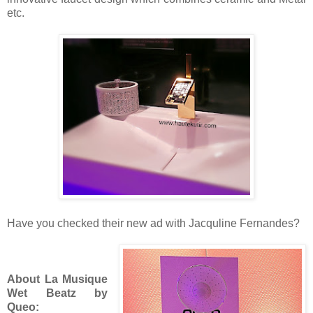
etc.
Have you checked their new ad with Jacquline Fernandes?
About La
Musique
Wet Beatz by
Queo: