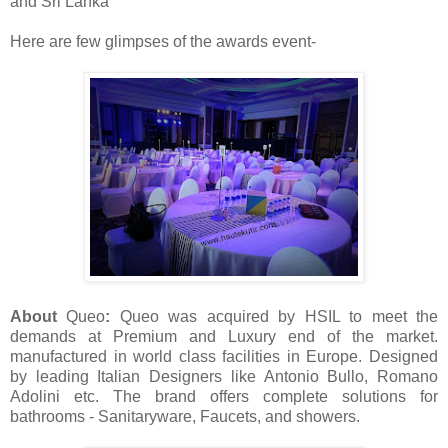
and Sri Lanka
Here are few glimpses of the awards event-
About
Queo
:
Queo was a
cquired by HSIL to meet the
demands at Premium and Luxury end of the market.
manufactured in world class facilities in Europe. Designed
by leading Italian Designers like Antonio Bullo, Romano
Adolini etc. The brand offers
complete solutions for
bathrooms - Sanitaryware, Faucets, and showers.