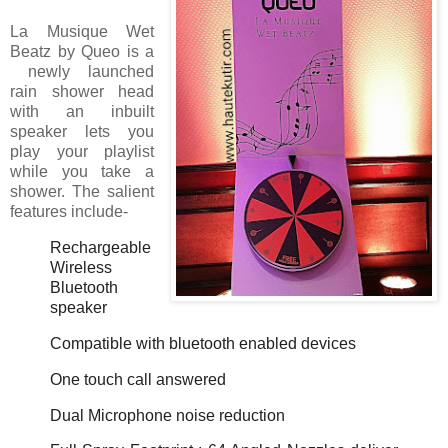
La Musique Wet
Beatz by Queo is a
newly launched
rain shower head
with an inbuilt
speaker lets you
play your playlist
while you take a
shower. The salient
features include-
Rechargeable
Wireless
Bluetooth
speaker
Compatible with bluetooth enabled devices
One touch call answered
Dual Microphone noise reduction