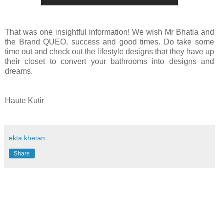
That was one insightful information!
We wish Mr Bhatia and
the Brand QUEO, success and good times. Do take some
time out and check out the lifestyle designs that they have up
their closet to convert your bathrooms into designs and
dreams.
Haute Kutir
ekta khetan
Share