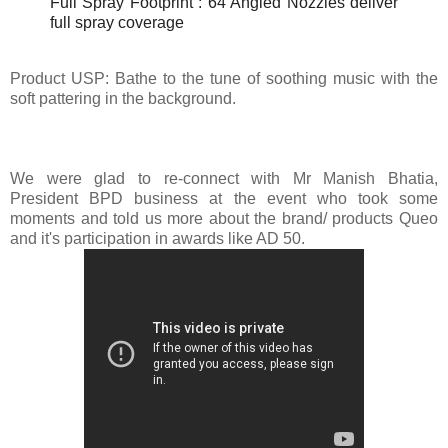
Full Spray Footprint : 64 Angled Nozzles deliver
full spray coverage
Product USP:
Bathe to the tune of soothing music with the
soft pattering in the background.
We were glad to re-connect with Mr Manish Bhatia,
President BPD business at the event who took some
moments and told us more about the brand/ products Queo
and it's participation in awards like AD 50.