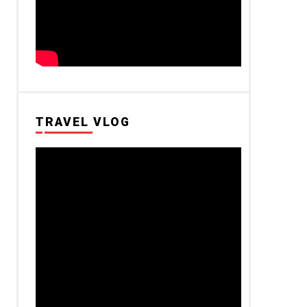
TRAVEL VLOG