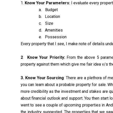
1.
K
now Your Parameters:
I evaluate every proper
a.
Budget
b.
Location
c.
Size
d.
Amenities
e.
Possession
Every property that I see, I make note of details un
2
Know Your Priority:
From the above 5 paramete
property against them which give me fair idea v/s th
3.
Know Your Sourcing
: There are a plethora of 
you can learn about a probable property for sale. Whi
more credibility as the investment and stakes are quite
about financial outlook and support. You then start 
went to see a couple of upcoming properties in Andh
the industry suggested. The properties that we saw