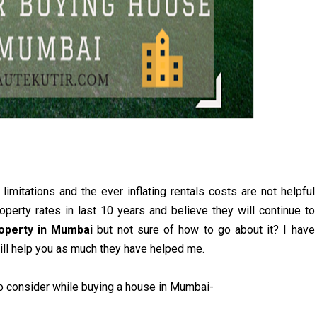
limitations and the ever inflating rentals costs are not helpful
roperty rates in last 10 years and believe they will continue to
roperty in Mumbai
but not sure of how to go about it? I have
ill help you as much they have helped me.
e to consider while buying a house in Mumbai-