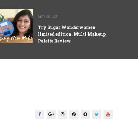
MAY 05, 2021
Try Sugar Wonderwomen
limited edition, Multi Makeup
Palette Review