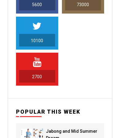
5600
73000
10100
5000
2700
POPULAR THIS WEEK
Jabong and Mid Summer