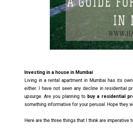
Investing in a house in Mumbai
Living in a rental apartment in Mumbai has its own 
either. I have not seen any decline in residential p
upsurge. Are you planning to
buy a residential p
something informative for your perusal. Hope they w
Here are the three things that I think are imperativ