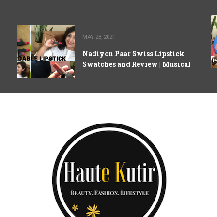
MAY 28, 2021
Nadiyon Paar Swiss Lipstick
Swatches and Review | Musical