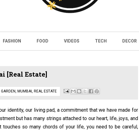
FASHION
FOOD
VIDEOS
TECH
DECOR
 [Real Estate]
 GARDEN
,
MUMBAI
,
REAL ESTATE
s our identity, our living pad, a commitment that we have made for
stment but has many strings attached to our heart, life, joys, and
t touches so many chords of your life, you need to be careful,