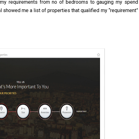
own my requirements from no of bedrooms to gauging my spend
al showed me a list of properties that qualified my “requirement”