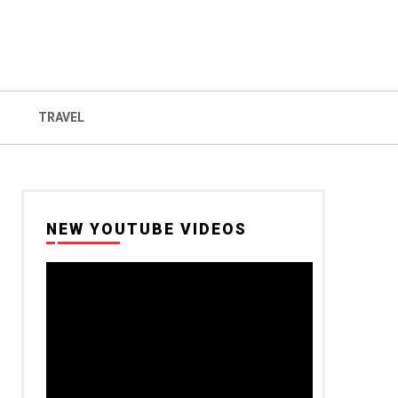
TRAVEL
NEW YOUTUBE VIDEOS