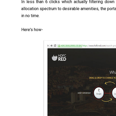
In less than 6 clicks which actually filtering d
allocation spectrum to desirable amenities, the port
in no time.
Here's how-