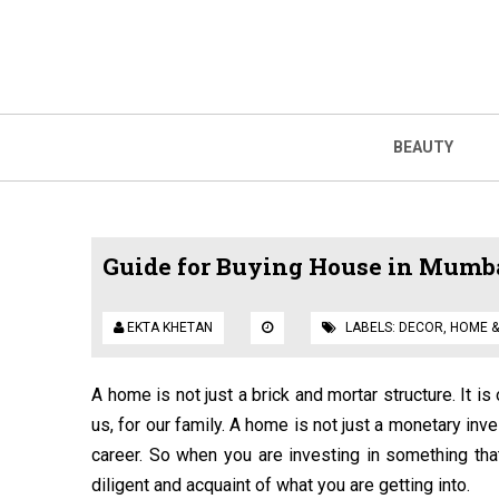
BEAUTY
Guide for Buying House in Mumbai
EKTA KHETAN
LABELS:
DECOR
,
HOME &
A home is not just a brick and mortar structure. It i
us, for our family. A home is not just a monetary inve
career. So when you are investing in something tha
diligent and acquaint of what you are getting into.