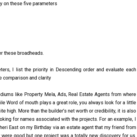
ty on these five parameters
der these broadheads.
rs, I list the priority in Descending order and evaluate each
e comparison and clarity
mediums like Property Mela, Ads, Real Estate Agents from where
le Word of mouth plays a great role, you always look for a little
 high. More than the builder’s net worth or credibility, it is also
looking for names associated with the projects. For an example, I
eri East on my Birthday via an estate agent that my friend from
 were good but one project was a totally new discovery for us.