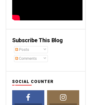
Subscribe This Blog
Posts
Comments
SOCIAL COUNTER