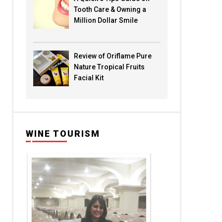
Tooth Care & Owning a
Million Dollar Smile
Review of Oriflame Pure
Nature Tropical Fruits
Facial Kit
WINE TOURISM