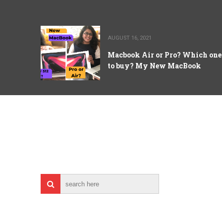
AUGUST 16, 2021
Macbook Air or Pro? Which one
to buy? My New MacBook