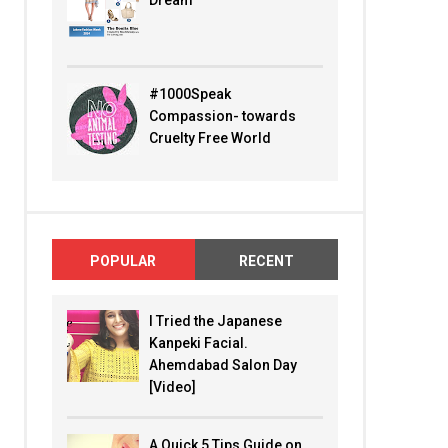
Dream
#1000Speak
Compassion- towards
Cruelty Free World
POPULAR
RECENT
I Tried the Japanese
Kanpeki Facial.
Ahemdabad Salon Day
[Video]
A Quick 5 Tips Guide on