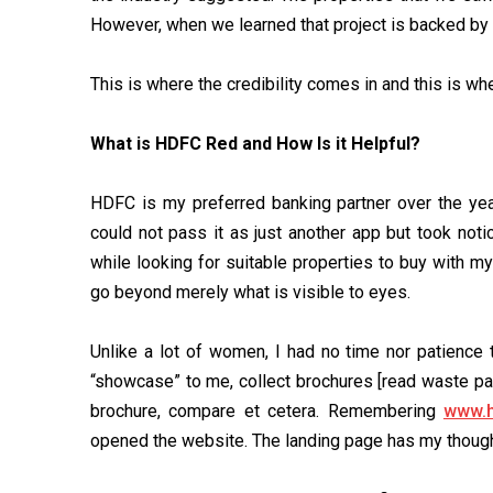
However, when we learned that project is backed by 
This is where the credibility comes in and this is w
What is HDFC Red and How Is it Helpful?
HDFC is my preferred banking partner over the year
could not pass it as just another app but took noti
while looking for suitable properties to buy with m
go beyond merely what is visible to eyes.
Unlike a lot of women, I had no time nor patience 
“showcase” to me, collect brochures [read waste pap
brochure, compare et cetera. Remembering
www.h
opened the website. The landing page has my thought