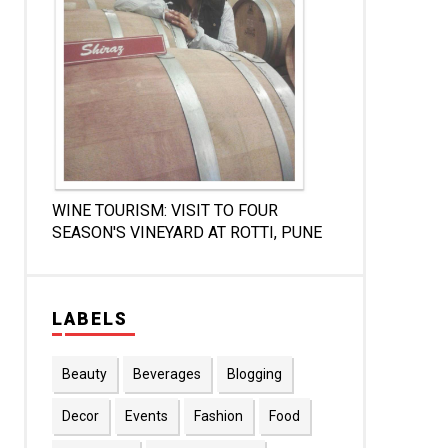
WINE TOURISM: VISIT TO FOUR
SEASON'S VINEYARD AT ROTTI, PUNE
LABELS
Beauty
Beverages
Blogging
Decor
Events
Fashion
Food