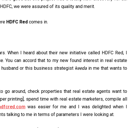
HDFC, we were assured of its quality and merit.
here
HDFC Red
comes in.
s. When I heard about their new initiative called HDFC Red, I
ce. You can accord that to my new found interest in real estate
y husband or this business strategist
keeda
in me that wants to
to go around, check properties that real estate agents want to
er printing], spend time with real estate marketers, compile all
dfcred.com
was easier for me and I was delighted when I
s talking to me in terms of parameters I were looking at.