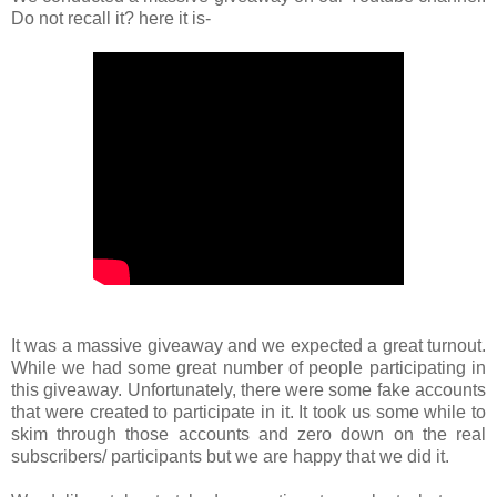
Do not recall it? here it is-
It was a massive giveaway and we expected a great turnout.
While we had some great number of people participating in
this giveaway. Unfortunately, there were some fake accounts
that were created to participate in it. It took us some while to
skim through those accounts and zero down on the real
subscribers/ participants but we are happy that we did it.