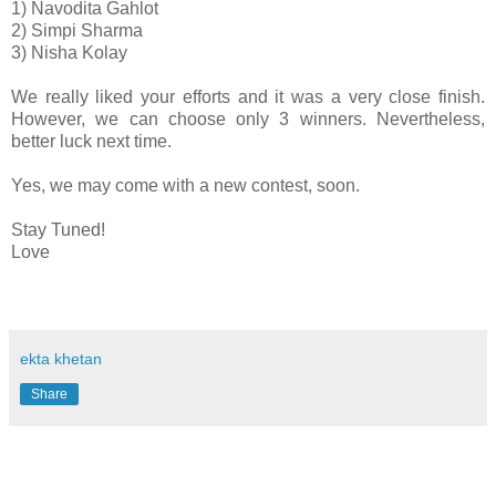
1) Navodita Gahlot
2) Simpi Sharma
3) Nisha Kolay
We really liked your efforts and it was a very close finish.
However, we can choose only 3 winners. Nevertheless,
better luck next time.
Yes, we may come with a new contest, soon.
Stay Tuned!
Love
ekta khetan
Share