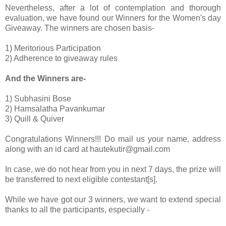
Nevertheless, after a lot of contemplation and thorough
evaluation, we have found our Winners for the Women's day
Giveaway. The winners are chosen basis-
1) Meritorious Participation
2) Adherence to giveaway rules
And the Winners are-
1) Subhasini Bose
2) Hamsalatha Pavankumar
3) Quill & Quiver
Congratulations Winners!!! Do mail us your name, address
along with an id card at hautekutir@gmail.com
In case, we do not hear from you in next 7 days, the prize will
be transferred to next eligible contestant[s].
While we have got our 3 winners, we want to extend special
thanks to all the participants, especially -