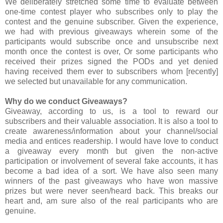
We deliberately stretched some time to evaluate between
one-time contest player who subscribes only to play the
contest and the genuine subscriber. Given the experience,
we had with previous giveaways wherein some of the
participants would subscribe once and unsubscribe next
month once the contest is over, Or some participants who
received their prizes signed the PODs and yet denied
having received them ever to subscribers whom [recently]
we selected but unavailable for any communication.
Why do we conduct Giveaways?
Giveaway, according to us, is a tool to reward our
subscribers and their valuable association. It is also a tool to
create awareness/information about your channel/social
media and entices readership. I would have love to conduct
a giveaway every month but given the non-active
participation or involvement of several fake accounts, it has
become a bad idea of a sort. We have also seen many
winners of the past giveaways who have won massive
prizes but were never seen/heard back. This breaks our
heart and, am sure also of the real participants who are
genuine.