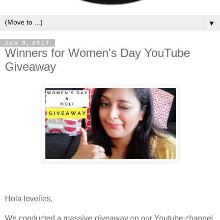
▼
Jun 9, 2017
Winners for Women's Day YouTube
Giveaway
Hola lovelies,
We conducted a massive giveaway on our Youtube channel.