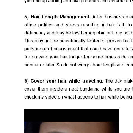
you end up adding artificial products and serums on y
5) Hair Length Management:
After business man
office politics and stress resulting in hair fall. 
deficiency and may be low hemoglobin or Folic acid in
This may not be scientifically tested or proven but 
pulls more of nourishment that could have gone to yo
for growing your hair longer for some time aside an
sooner or later. So do not worry about length and con
6) Cover your hair while traveling:
The day make
cover them inside a neat bandanna while you are 
check my video on what happens to hair while being 