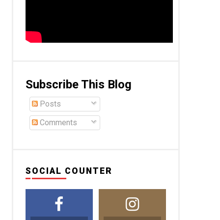
Subscribe This Blog
Posts
Comments
SOCIAL COUNTER