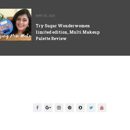
MAY 05, 2021
Try Sugar Wonderwomen
limited edition, Multi Makeup
Palette Review