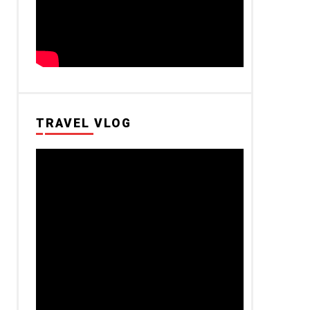
TRAVEL VLOG