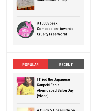
Sandalwood Soap
#1000Speak
Compassion- towards
Cruelty Free World
POPULAR
RECENT
I Tried the Japanese
Kanpeki Facial.
Ahemdabad Salon Day
[Video]
A Quick 5 Tips Guide on