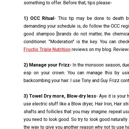
something to offer. Before that, tips please-
1) OCC Ritual
- This tip may be done to death b
demanding your schedule is, do follow the OCC regime
good shampoo [brands do not matter, the chemical
conditioner. "Moderation" is the key. You can che
Fructis Triple Nutrition
reviews on my blog. Reviews 
2) Manage your Frizz-
In the monsoon season, due t
esp on your crown. You can manage this by using
backcombing your hair. I use Tony and Guy Frizz cont
3) Towel Dry more, Blow-dry less
- Aye it is your
use electric stuff like a Blow dryer, Hair Iron, Hair s
shafts and follicles that you may imagine. repeat us
you need to look good. So try to look good naturally
the way to give you another reason why not to use ha