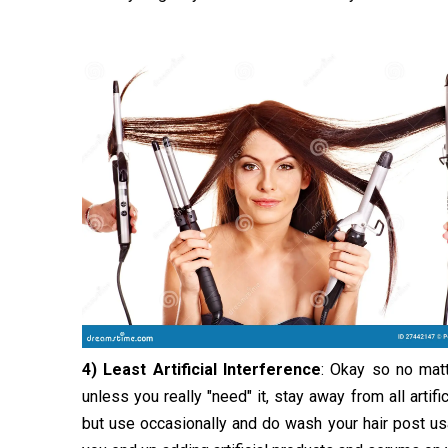
4) Least Artificial Interference
: Okay so no matt
unless you really "need" it, stay away from all artif
but use occasionally and do wash your hair post usa