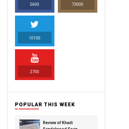
5600
73000
10100
5000
2700
POPULAR THIS WEEK
Review of Khadi