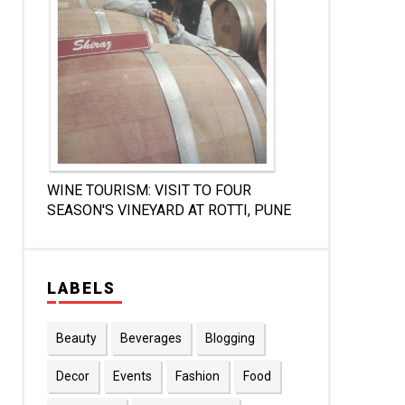
WINE TOURISM: VISIT TO FOUR
SEASON'S VINEYARD AT ROTTI, PUNE
LABELS
Beauty
Beverages
Blogging
Decor
Events
Fashion
Food