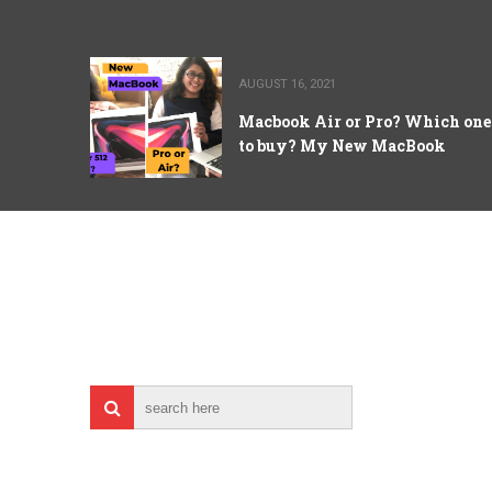
AUGUST 16, 2021
Macbook Air or Pro? Which one
to buy? My New MacBook