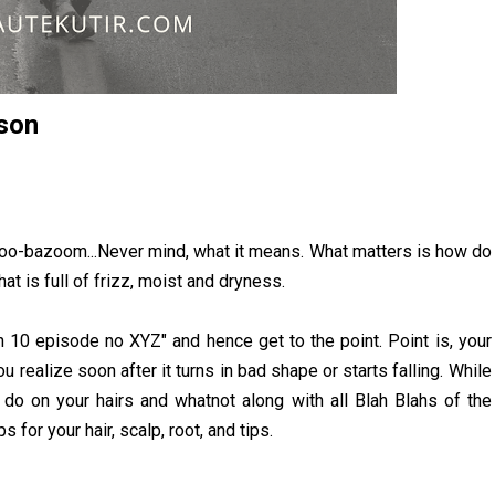
son
azoo-bazoom...Never mind, what it means. What matters is how do
at is full of frizz, moist and dryness.
n 10 episode no XYZ" and hence get to the point. Point is, your
 realize soon after it turns in bad shape or starts falling. While
do on your hairs and whatnot along with all Blah Blahs of the
 for your hair, scalp, root, and tips.