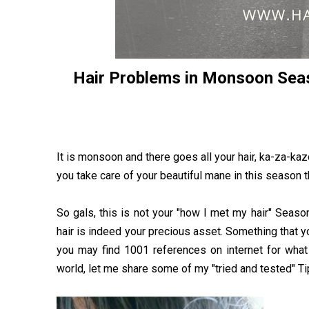
Hair Problems in Monsoon Sea
It is monsoon and there goes all your hair, ka-za-k
you take care of your beautiful mane in this season th
So gals, this is not your "how I met my hair" Seaso
hair is indeed your precious asset. Something that you
you may find 1001 references on internet for what 
world, let me share some of my "tried and tested" Tips