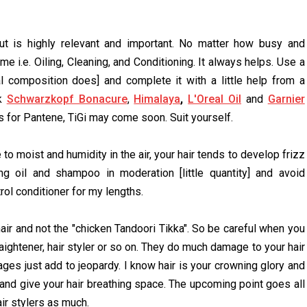
ut is highly relevant and important. No matter how busy and
 i.e. Oiling, Cleaning, and Conditioning. It always helps. Use a
 composition does] and complete it with a little help from a
ck
Schwarzkopf Bonacure
,
Himalaya
,
L'Oreal Oil
and
Garnier
for Pantene, TiGi may come soon. Suit yourself.
o moist and humidity in the air, your hair tends to develop frizz
 oil and shampoo in moderation [little quantity] and avoid
rol conditioner for my lengths.
 hair and not the "chicken Tandoori Tikka". So be careful when you
traightener, hair styler or so on. They do much damage to your hair
ages just add to jeopardy. I know hair is your crowning glory and
 and give your hair breathing space. The upcoming point goes all
ir stylers as much.