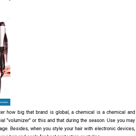
er how big that brand is global, a chemical is a chemical and
icial "volumizer" or this and that during the season. Use you may
ge. Besides, when you style your hair with electronic devices,