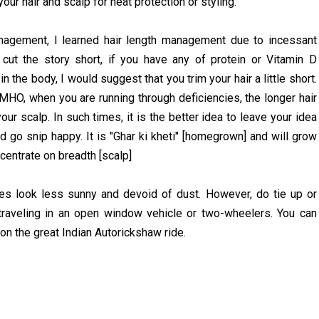
our hair and scalp for heat protection or styling.
agement, I learned hair length management due to incessant
To cut the story short, if you have any of protein or Vitamin D
 the body, I would suggest that you trim your hair a little short.
IMHO, when you are running through deficiencies, the longer hair
ur scalp. In such times, it is the better idea to leave your idea
d go snip happy. It is "Ghar ki kheti" [homegrown] and will grow
centrate on breadth [scalp]
s look less sunny and devoid of dust. However, do tie up or
traveling in an open window vehicle or two-wheelers. You can
on the great Indian Autorickshaw ride.