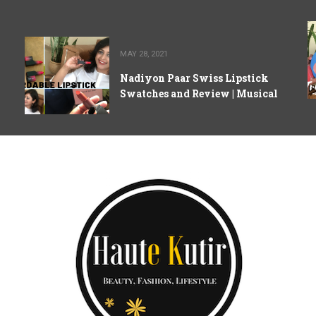
MAY 28, 2021
Nadiyon Paar Swiss Lipstick
Swatches and Review | Musical