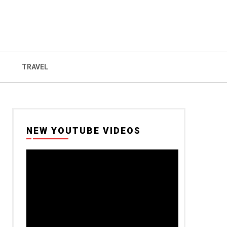
TRAVEL
NEW YOUTUBE VIDEOS