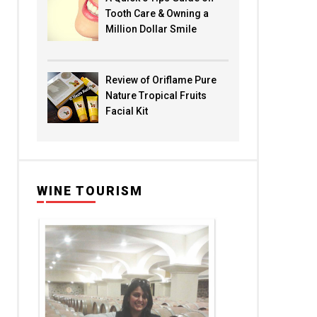
Tooth Care & Owning a
Million Dollar Smile
Review of Oriflame Pure
Nature Tropical Fruits
Facial Kit
WINE TOURISM