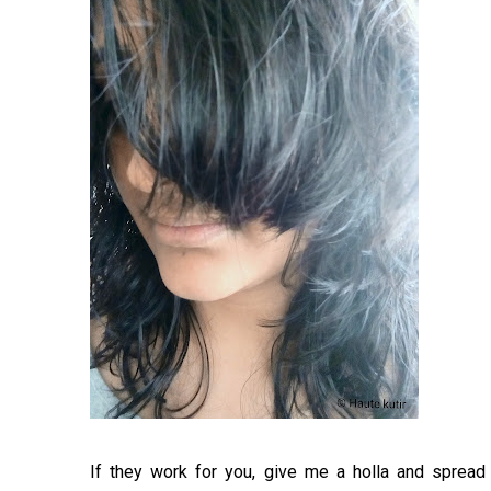
If they work for you, give me a holla and spread a 