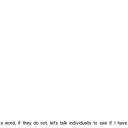
word, if they do not, let's talk individually to see if I have