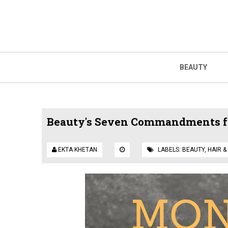
BEAUTY
Beauty's Seven Commandments fo
EKTA KHETAN
LABELS:
BEAUTY
,
HAIR &