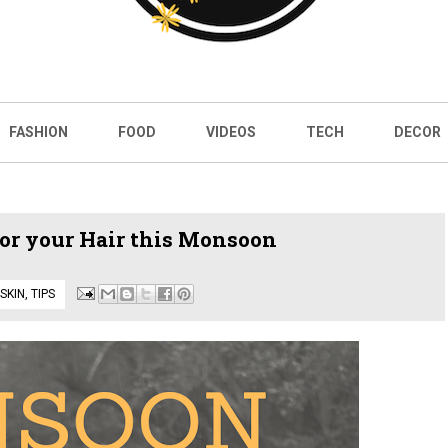
FASHION
FOOD
VIDEOS
TECH
DECOR
r your Hair this Monsoon
 SKIN
,
TIPS