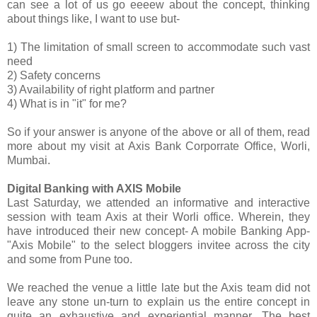
can see a lot of us go eeeew about the concept, thinking
about things like, I want to use but-
1) The limitation of small screen to accommodate such vast
need
2) Safety concerns
3) Availability of right platform and partner
4) What is in "it" for me?
So if your answer is anyone of the above or all of them, read
more about my visit at Axis Bank Corporrate Office, Worli,
Mumbai.
Digital Banking with AXIS Mobile
Last Saturday, we attended an informative and interactive
session with team Axis at their Worli office. Wherein, they
have introduced their new concept- A mobile Banking App-
"Axis Mobile" to the select bloggers invitee across the city
and some from Pune too.
We reached the venue a little late but the Axis team did not
leave any stone un-turn to explain us the entire concept in
quite an exhaustive and experiential manner. The best