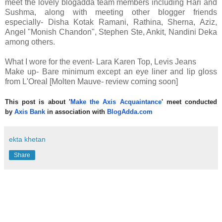
meet the lovely blogadda team members including Hari and
Sushma, along with meeting other blogger friends
especially- Disha Kotak Ramani, Rathina, Sherna, Aziz,
Angel "Monish Chandon", Stephen Ste, Ankit, Nandini Deka
among others.
What I wore for the event- Lara Karen Top, Levis Jeans
Make up- Bare minimum except an eye liner and lip gloss
from L'Oreal [Molten Mauve- review coming soon]
This post is about '
Make the Axis Acquaintance
' meet conducted
by
Axis Bank
in association with
BlogAdda.com
ekta khetan
Share