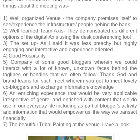
things about the meeting was-
1) Well organized Venue - the company premises itself to
see/experience the infrastructure/ people behind the bank
2) Well learned Team Axis- They demonstrated us different
options of the digital Axis using the desk conferencing tool
3) The set up- As I said it was less preachy but highly
engaging and interactive and experience oriented
4) Good Hospitality
5) Company of some good bloggers wherein we could
interact with a lot of known, unknown faces behind the
taglines or handles that we often follow. Thank God and
brand teams for such meet wherein you get to meet lovely
co-bloggers and exchange information/knowledge
6) An enriching experience that would be very applicable
irrespective of genre, and enriched with content that we do
use in our everyday life including as part of blogger's activity
and information that would empower us, the way we transact
financially
7) The beautiful Tribal Painting at the venue. Have a look-