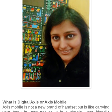
What is Digital Axis or Axis Mobile
Axis mobile is not a new brand of handset but is like carrying