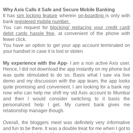
Why Axis Calls it Safe and Secure Mobile Banking
It has
sim locking feature
wherein
on-boarding
is only with
bank
registered mobile number.
You can request for
blocking/ replacing your credit card/
debit cards hassle free
, at convenient of the phone with
fewer click.
You have an option to get your app account terminated on
your handset in case it is lost or stolen
My experience with the App
- I am a non active Axis user.
Hence, I did not download the app instantly on my phone but
was quite stimulated to do so. Basis what I saw via live
demo and my discussion with the app team, the app looks
quite promising and convenient. I am looking for a bank rep
now who can help me shift my old Axis account to Mumbai
and then I would consider switching to it basis the
personalized help I get. My current bank gives me
relationship manager though.
Overall, the bloggers meet was definitely very informative
and fun to be there. It was a double treat for me when I got to