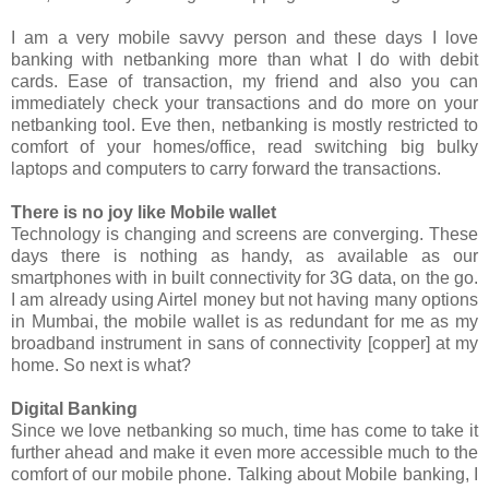
I am a very mobile savvy person and these days I love
banking with netbanking more than what I do with debit
cards. Ease of transaction, my friend and also you can
immediately check your transactions and do more on your
netbanking tool. Eve then, netbanking is mostly restricted to
comfort of your homes/office, read switching big bulky
laptops and computers to carry forward the transactions.
There is no joy like Mobile wallet
Technology is changing and screens are converging. These
days there is nothing as handy, as available as our
smartphones with in built connectivity for 3G data, on the go.
I am already using Airtel money but not having many options
in Mumbai, the mobile wallet is as redundant for me as my
broadband instrument in sans of connectivity [copper] at my
home. So next is what?
Digital Banking
Since we love netbanking so much, time has come to take it
further ahead and make it even more accessible much to the
comfort of our mobile phone. Talking about Mobile banking, I