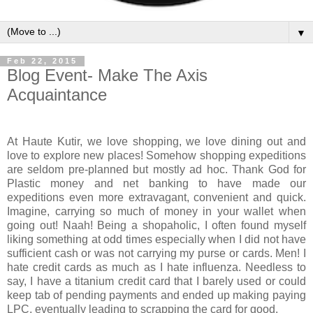
▼
Feb 22, 2015
Blog Event- Make The Axis
Acquaintance
At Haute Kutir, we love shopping, we love dining out and
love to explore new places! Somehow shopping expeditions
are seldom pre-planned but mostly ad hoc. Thank God for
Plastic money and net banking to have made our
expeditions even more extravagant, convenient and quick.
Imagine, carrying so much of money in your wallet when
going out! Naah! Being a shopaholic, I often found myself
liking something at odd times especially when I did not have
sufficient cash or was not carrying my purse or cards. Men! I
hate credit cards as much as I hate influenza. Needless to
say, I have a titanium credit card that I barely used or could
keep tab of pending payments and ended up making paying
LPC, eventually leading to scrapping the card for good.