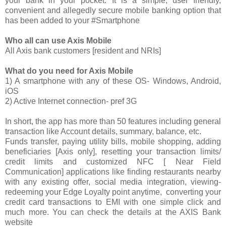
your bank in your pocket. It is a simple, user friendly,
convenient and allegedly secure mobile banking option that
has been added to your #Smartphone
Who all can use Axis Mobile
All Axis bank customers [resident and NRIs]
What do you need for Axis Mobile
1) A smartphone with any of these OS- Windows, Android,
iOS
2) Active Internet connection- pref 3G
In short, the app has more than 50 features including general
transaction like Account details, summary, balance, etc.
Funds transfer, paying utility bills, mobile shopping, adding
beneficiaries [Axis only], resetting your transaction limits/
credit limits and customized NFC [ Near Field
Communication] applications like finding restaurants nearby
with any existing offer, social media integration, viewing-
redeeming your Edge Loyalty point anytime, converting your
credit card transactions to EMI with one simple click and
much more. You can check the details at the AXIS Bank
website