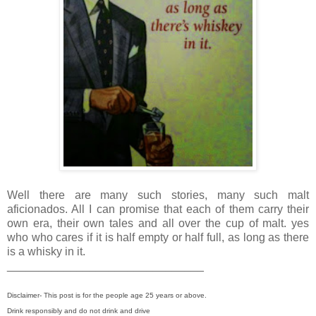
Well there are many such stories, many such malt
aficionados. All I can promise that each of them carry their
own era, their own tales and all over the cup of malt. yes
who who cares if it is half empty or half full, as long as there
is a whisky in it.
_______________________________
Disclaimer- This post is for the people age 25 years or above.
Drink responsibly and do not drink and drive