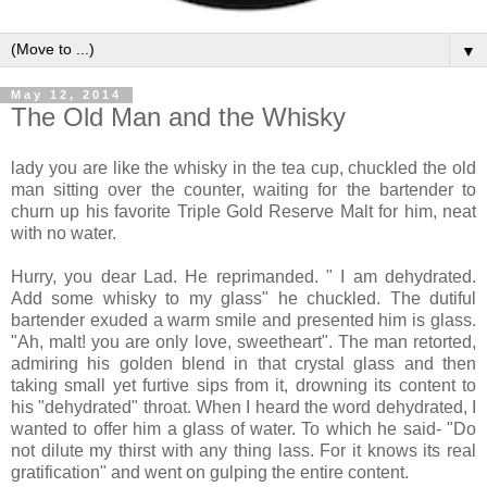
▼
May 12, 2014
The Old Man and the Whisky
lady you are like the whisky in the tea cup, chuckled the old
man sitting over the counter, waiting for the bartender to
churn up his favorite Triple Gold Reserve Malt for him, neat
with no water.
Hurry, you dear Lad. He reprimanded. " I am dehydrated.
Add some whisky to my glass" he chuckled. The dutiful
bartender exuded a warm smile and presented him is glass.
"Ah, malt! you are only love, sweetheart". The man retorted,
admiring his golden blend in that crystal glass and then
taking small yet furtive sips from it, drowning its content to
his "dehydrated" throat. When I heard the word dehydrated, I
wanted to offer him a glass of water. To which he said- "Do
not dilute my thirst with any thing lass. For it knows its real
gratification" and went on gulping the entire content.