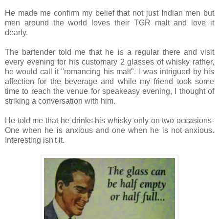
He made me confirm my belief that not just Indian men but
men around the world loves their TGR malt and love it
dearly.
The bartender told me that he is a regular there and visit
every evening for his customary 2 glasses of whisky rather,
he would call it "romancing his malt". I was intrigued by his
affection for the beverage and while my friend took some
time to reach the venue for speakeasy evening, I thought of
striking a conversation with him.
He told me that he drinks his whisky only on two occasions-
One when he is anxious and one when he is not anxious.
Interesting isn't it.